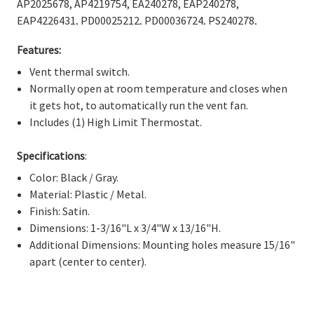
Γ
AP2025678, AP4219754, EA240278, EAP240278,
EAP4226431, PD00025212, PD00036724, PS240278,
PS4226431.
Features:
Vent thermal switch.
Normally open at room temperature and closes when
it gets hot, to automatically run the vent fan.
Includes (1) High Limit Thermostat.
Specifications
:
Color: Black / Gray.
Material: Plastic / Metal.
Finish: Satin.
Dimensions: 1-3/16"L x 3/4"W x 13/16"H.
Additional Dimensions: Mounting holes measure 15/16"
apart (center to center).