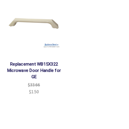
Replacement WB15X322
Microwave Door Handle for
GE
$33.66
$1.50