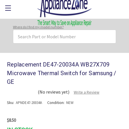
Where do I find my model number?
Search
Keyword:
Replacement DE47-20034A WB27X709
Microwave Thermal Switch for Samsung /
GE
(No reviews yet)
Write a Review
Sku:
Condition:
APNDE47-20034A
NEW
$8.50