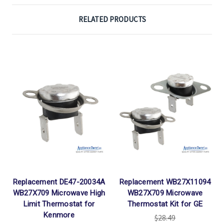
RELATED PRODUCTS
Replacement DE47-20034A
Replacement WB27X11094
WB27X709 Microwave High
WB27X709 Microwave
Limit Thermostat for
Thermostat Kit for GE
Kenmore
$28.49