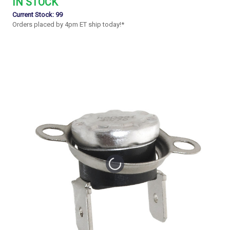
IN STOCK
Current Stock:
99
Orders placed by 4pm ET ship today!*