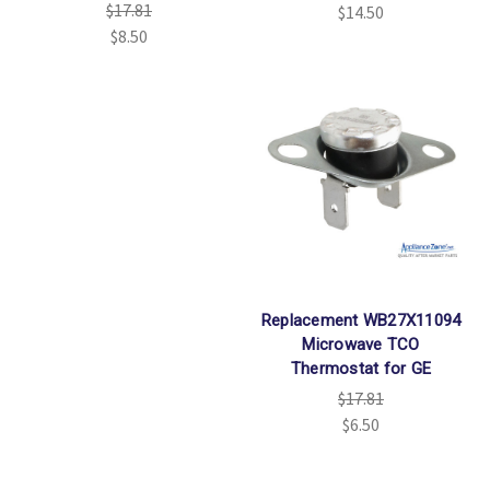
$17.81
$14.50
$8.50
Replacement WB27X11094
Microwave TCO
Thermostat for GE
$17.81
$6.50