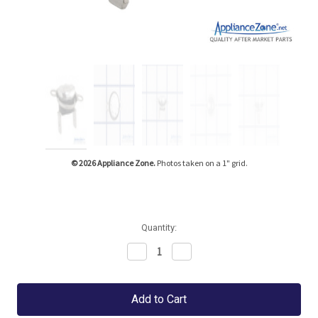
Tap or pinch to expand
© 2026 Appliance Zone.
Photos taken on a 1" grid.
Quantity:
Decrease
Increase
Quantity:
Quantity: