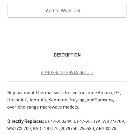
Add to Wish List
DESCRIPTION
APNDE47-20034A Model List
Replacement thermal switch used for some Amana, GE,
Hotpoint, Jenn-Air, Kenmore, Maytag, and Samsung
over-the-range microwave models.
Directly Replaces:
DE47-20034A, DE47-20117A, WB27X709,
WB27X0709, KSD-40LC 70, 2079750, 255580, AH240278,