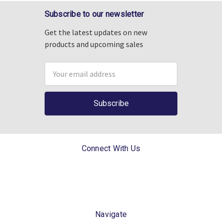
Subscribe to our newsletter
Get the latest updates on new
products and upcoming sales
Email
Address
Connect With Us
Navigate