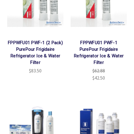
FPPWFU01 PWF-1 (2 Pack)
FPPWFU01 PWF-1
PurePour Frigidaire
PurePour Frigidaire
Refrigerator Ice & Water
Refrigerator Ice & Water
Filter
Filter
$83.50
$62.88
$42.50