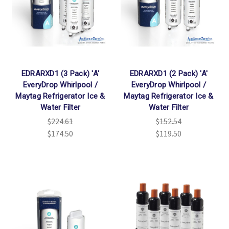
EDRARXD1 (3 Pack) 'A'
EDRARXD1 (2 Pack) 'A'
EveryDrop Whirlpool /
EveryDrop Whirlpool /
Maytag Refrigerator Ice &
Maytag Refrigerator Ice &
Water Filter
Water Filter
$224.61
$152.54
$174.50
$119.50