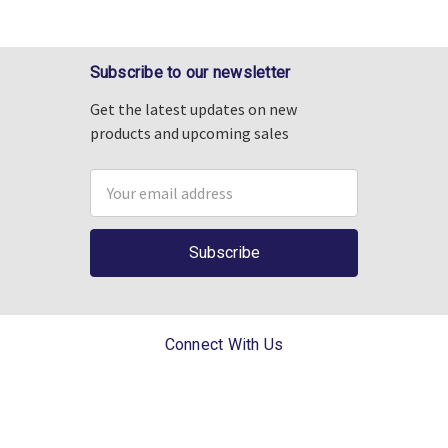
Subscribe to our newsletter
Get the latest updates on new
products and upcoming sales
Email
Address
Connect With Us