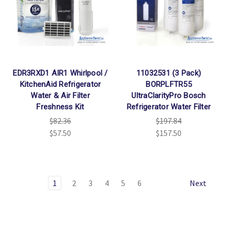
EDR3RXD1 AIR1 Whirlpool /
11032531 (3 Pack)
KitchenAid Refrigerator
BORPLFTR55
Water & Air Filter
UltraClarityPro Bosch
Freshness Kit
Refrigerator Water Filter
$82.36
$197.84
$57.50
$157.50
1
2
3
4
5
6
Next