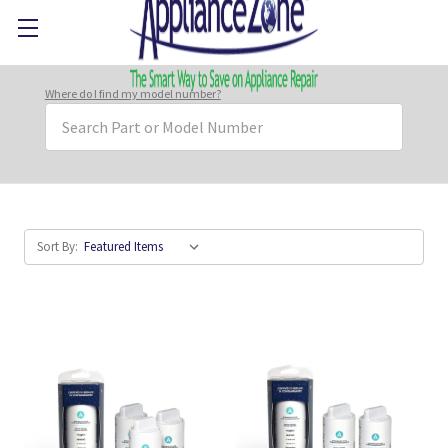
Where do I find my model number?
Search
Keyword:
Sort By: