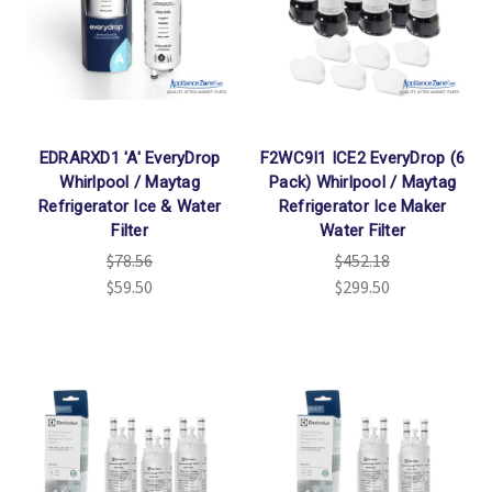
EDRARXD1 'A' EveryDrop
F2WC9I1 ICE2 EveryDrop (6
Whirlpool / Maytag
Pack) Whirlpool / Maytag
Refrigerator Ice & Water
Refrigerator Ice Maker
Filter
Water Filter
$78.56
$452.18
$59.50
$299.50