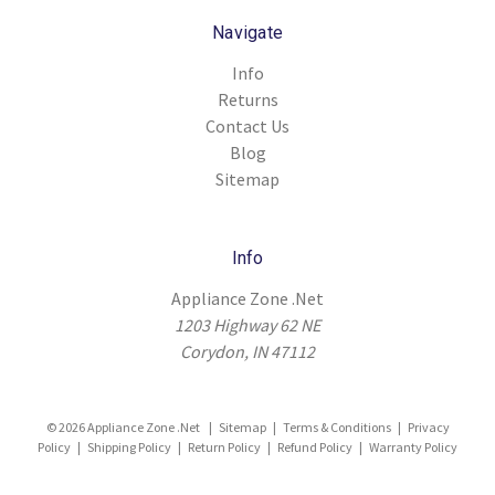
Navigate
Info
Returns
Contact Us
Blog
Sitemap
Info
Appliance Zone .Net
1203 Highway 62 NE
Corydon, IN 47112
© 2026 Appliance Zone .Net |
Sitemap
|
Terms & Conditions
|
Privacy
Policy
|
Shipping Policy
|
Return Policy
|
Refund Policy
|
Warranty Policy