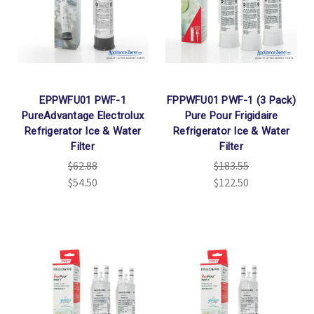
Γ
EPPWFU01 PWF-1
FPPWFU01 PWF-1 (3 Pack)
PureAdvantage Electrolux
Pure Pour Frigidaire
Refrigerator Ice & Water
Refrigerator Ice & Water
Filter
Filter
$62.88
$183.55
$54.50
$122.50