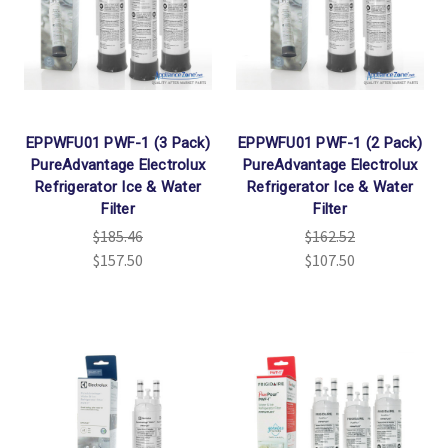
EPPWFU01 PWF-1 (3 Pack)
EPPWFU01 PWF-1 (2 Pack)
PureAdvantage Electrolux
PureAdvantage Electrolux
Refrigerator Ice & Water
Refrigerator Ice & Water
Filter
Filter
$185.46
$162.52
$157.50
$107.50