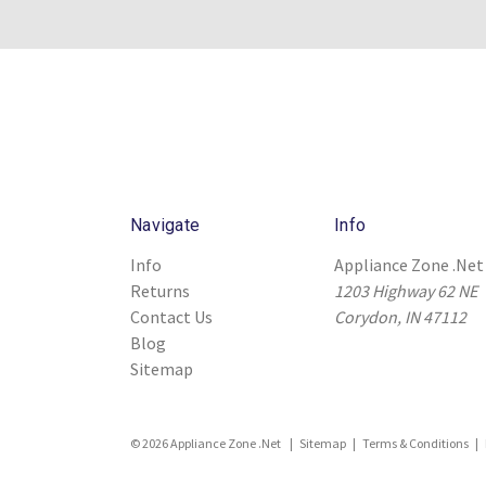
Navigate
Info
Info
Appliance Zone .Net
Returns
1203 Highway 62 NE
Contact Us
Corydon, IN 47112
Blog
Sitemap
© 2026 Appliance Zone .Net |
Sitemap
|
Terms & Conditions
|