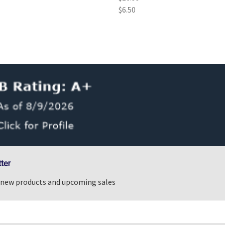
$6.50
ter
n new products and upcoming sales