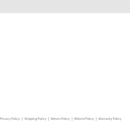
Privacy Policy
|
Shipping Policy
|
Return Policy
|
Refund Policy
|
Warranty Policy