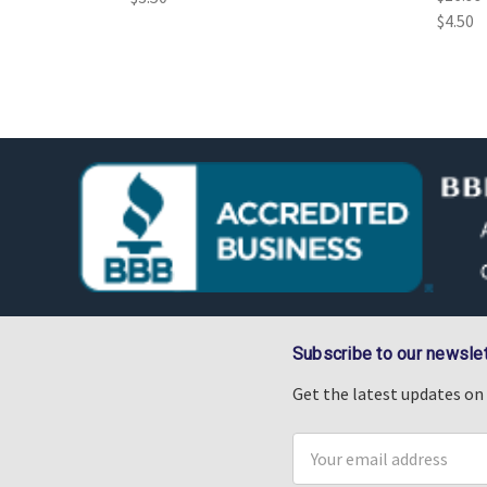
$4.50
Subscribe to our newslet
Get the latest updates o
Email
Address