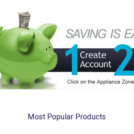
Most Popular Products