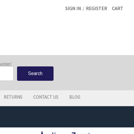
SIGN IN
/
REGISTER
CART
 number?
RETURNS
CONTACT US
BLOG