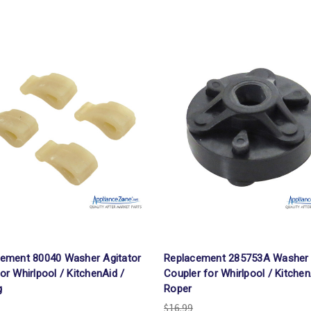
ement 80040 Washer Agitator
Replacement 285753A Washer
or Whirlpool / KitchenAid /
Coupler for Whirlpool / Kitchen
g
Roper
$16.99