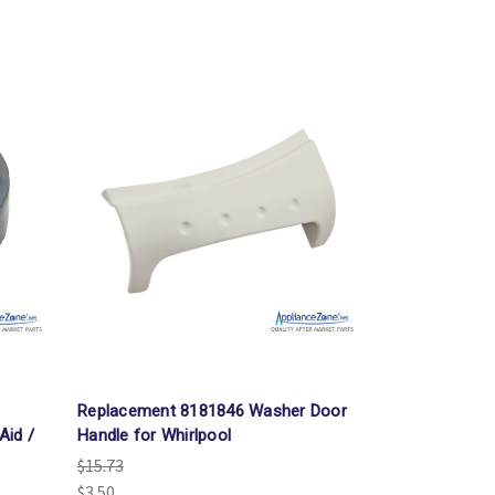
Γ
Replacement 8181846 Washer Door
Aid /
Handle for Whirlpool
$15.73
$3.50