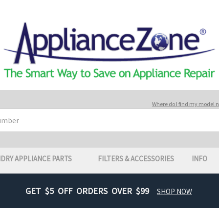
Where do I find my model
DRY APPLIANCE PARTS
FILTERS & ACCESSORIES
INFO
GET $5 OFF ORDERS OVER $99
SHOP NOW