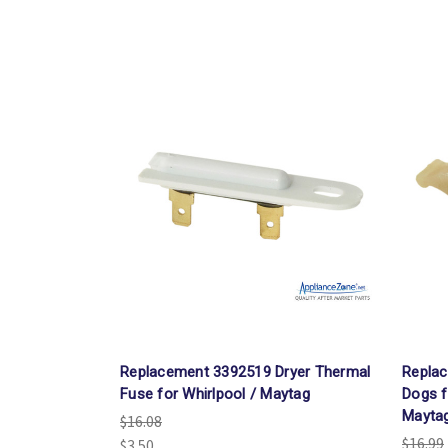
Replacement 3392519 Dryer Thermal
Replac
Fuse for Whirlpool / Maytag
Dogs f
Mayta
$16.08
$16.99
$3.50