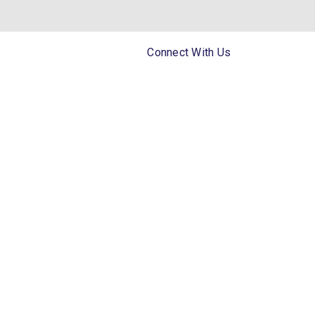
Connect With Us