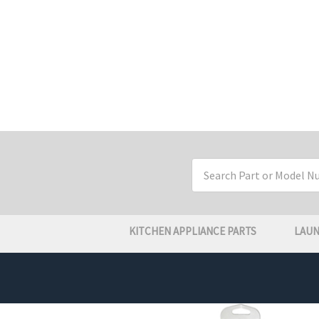
Search
Keyword:
KITCHEN APPLIANCE PARTS
LAUN