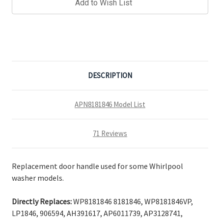
Add to Wish List
DESCRIPTION
APN8181846 Model List
71 Reviews
Replacement door handle used for some Whirlpool
washer models.
Directly Replaces:
WP8181846 8181846, WP8181846VP,
LP1846, 906594, AH391617, AP6011739, AP3128741,