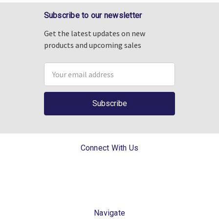
Subscribe to our newsletter
Get the latest updates on new
products and upcoming sales
Email
Address
Connect With Us
Navigate