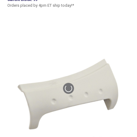
Orders placed by 4pm ET ship today!*