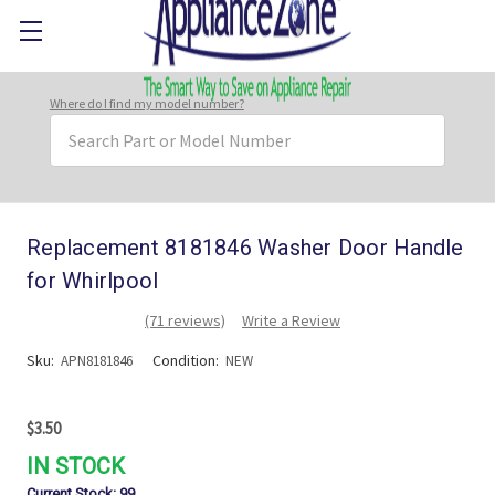
Where do I find my model number?
Search
Keyword:
Replacement 8181846 Washer Door Handle
for Whirlpool
(71 reviews)
Write a Review
Sku:
Condition:
APN8181846
NEW
$3.50
IN STOCK
Current Stock:
99