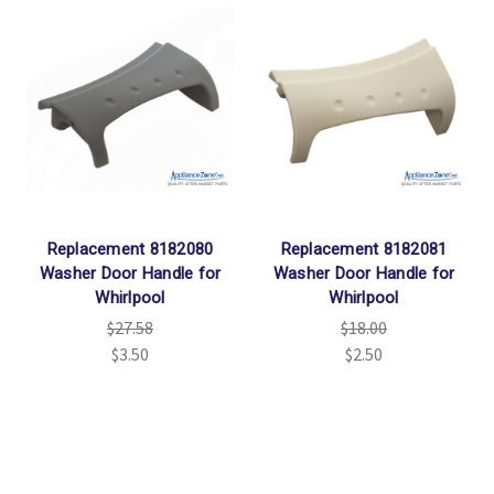
Replacement 8182080
Replacement 8182081
Washer Door Handle for
Washer Door Handle for
Whirlpool
Whirlpool
$27.58
$18.00
$3.50
$2.50