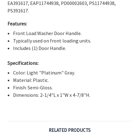
Γ
EA391617, EAP11744938, PD00002603, PS11744938,
PS391617.
Features:
Front Load Washer Door Handle.
Typically used on front loading units.
Includes (1) Door Handle.
Specifications:
Color: Light "Platinum" Gray.
Material: Plastic.
Finish: Semi-Gloss.
Dimensions: 2-1/4"L x 1"W x 4-7/8"H.
RELATED PRODUCTS