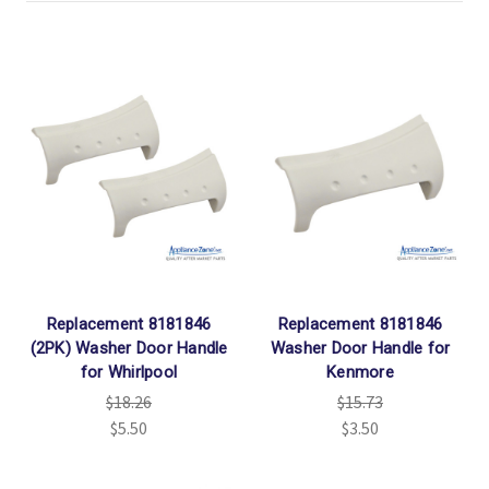
Replacement 8181846
Replacement 8181846
(2PK) Washer Door Handle
Washer Door Handle for
for Whirlpool
Kenmore
$18.26
$15.73
$5.50
$3.50