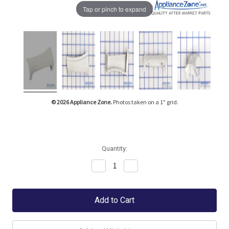
Tap or pinch to expand
© 2026 Appliance Zone.
Photos taken on a 1" grid.
Quantity:
Decrease
Increase
Quantity:
Quantity: