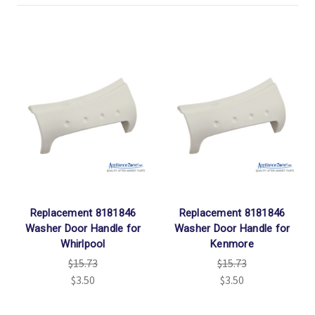
Replacement 8181846
Replacement 8181846
Washer Door Handle for
Washer Door Handle for
Whirlpool
Kenmore
$15.73
$15.73
$3.50
$3.50