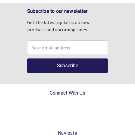
Subscribe to our newsletter
Get the latest updates on new
products and upcoming sales
Email
Address
Connect With Us
Navigate