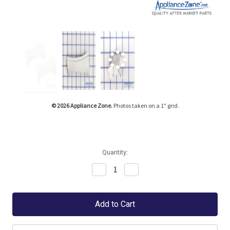
Tap or pinch to expand
© 2026 Appliance Zone.
Photos taken on a 1" grid.
Quantity:
Decrease
Increase
Quantity:
Quantity: