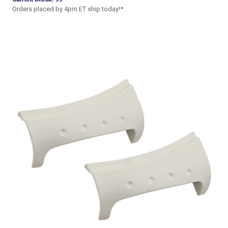
Orders placed by 4pm ET ship today!*