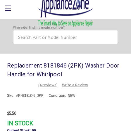
Where do I find my model number?
Search
Keyword:
Replacement 8181846 (2PK) Washer Door
Handle for Whirlpool
(4 reviews)
Write a Review
Sku:
Condition:
APN8181846_2PK
NEW
$5.50
IN STOCK
Current Stock:
99