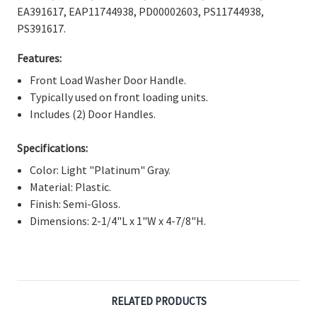
Γ
EA391617, EAP11744938, PD00002603, PS11744938,
PS391617.
Features:
Front Load Washer Door Handle.
Typically used on front loading units.
Includes (2) Door Handles.
Specifications:
Color: Light "Platinum" Gray.
Material: Plastic.
Finish: Semi-Gloss.
Dimensions: 2-1/4"L x 1"W x 4-7/8"H.
RELATED PRODUCTS