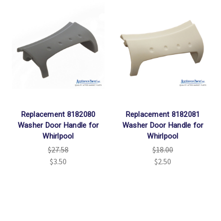
Replacement 8182080
Replacement 8182081
Washer Door Handle for
Washer Door Handle for
Whirlpool
Whirlpool
$27.58
$18.00
$3.50
$2.50