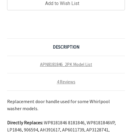
Add to Wish List
DESCRIPTION
APN8181846_2PK Model List
4 Reviews
Replacement door handle used for some Whirlpool
washer models.
Directly Replaces:
WP8181846 8181846, WP8181846VP,
LP1846, 906594, AH391617, AP6011739, AP3128741,