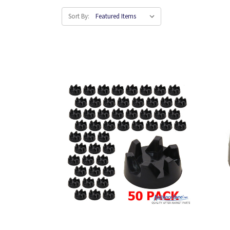
Sort By: