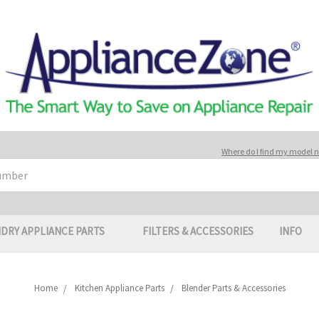
Where do I find my model
DRY APPLIANCE PARTS
FILTERS & ACCESSORIES
INFO
Home
Kitchen Appliance Parts
Blender Parts & Accessories