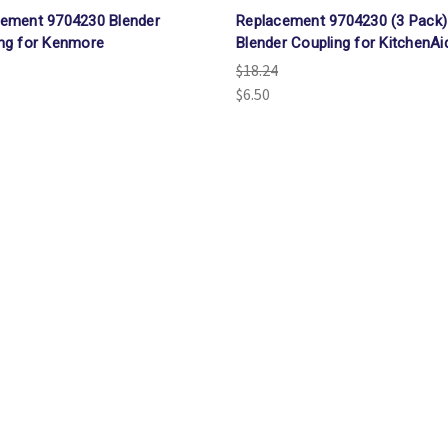
ement 9704230 Blender
Replacement 9704230 (3 Pack)
ng for Kenmore
Blender Coupling for KitchenAi
$18.24
$6.50