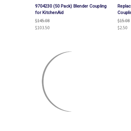
9704230 (50 Pack) Blender Coupling
Replac
for KitchenAid
Coupli
$145.08
$15.08
$103.50
$2.50