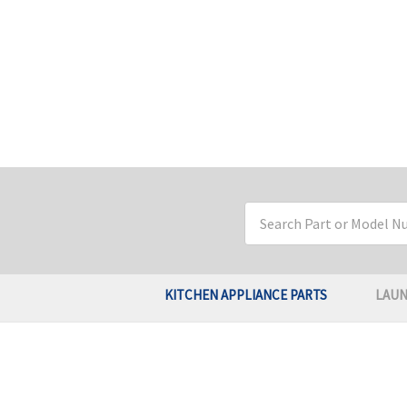
Search
Keyword:
KITCHEN APPLIANCE PARTS
LAUN