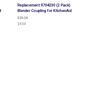
Γ
Replacement 9704230 (2 Pack)
d
Blender Coupling for KitchenAid
$15.16
$4.50