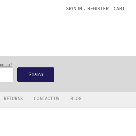
SIGN IN
/
REGISTER
CART
 number?
RETURNS
CONTACT US
BLOG