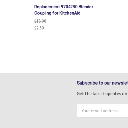
Replacement 9704230 Blender
Coupling for KitchenAid
$15.08
$2.50
Subscribe to our newslet
Get the latest updates o
Email
Address