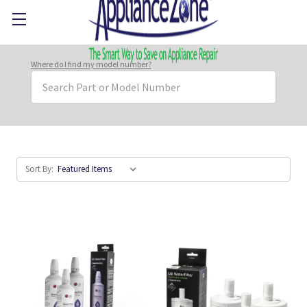
Where do I find my model number?
Search
Keyword:
Sort By: