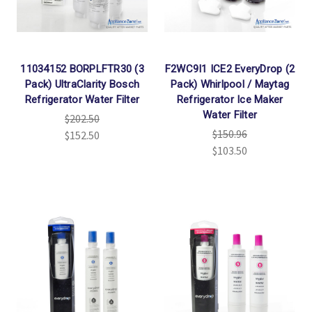
11034152 BORPLFTR30 (3
F2WC9I1 ICE2 EveryDrop (2
Pack) UltraClarity Bosch
Pack) Whirlpool / Maytag
Refrigerator Water Filter
Refrigerator Ice Maker
Water Filter
$202.50
$150.96
$152.50
$103.50