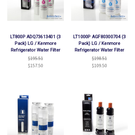
LT800P ADQ73613401 (3
LT1000P AGF80300704 (3
Pack) LG / Kenmore
Pack) LG / Kenmore
Refrigerator Water Filter
Refrigerator Water Filter
$195.51
$198.51
$157.50
$109.50