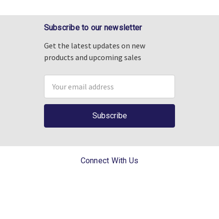
Subscribe to our newsletter
Get the latest updates on new
products and upcoming sales
Email
Address
Connect With Us