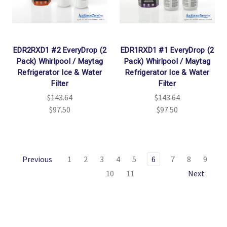
EDR2RXD1 #2 EveryDrop (2
EDR1RXD1 #1 EveryDrop (2
Pack) Whirlpool / Maytag
Pack) Whirlpool / Maytag
Refrigerator Ice & Water
Refrigerator Ice & Water
Filter
Filter
$143.64
$143.64
$97.50
$97.50
Previous
1
2
3
4
5
6
7
8
9
10
11
Next