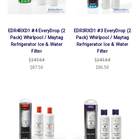
EDR4RXD1 #4 EveryDrop (2
EDR3RXD1 #3 EveryDrop (2
Pack) Whirlpool / Maytag
Pack) Whirlpool / Maytag
Refrigerator Ice & Water
Refrigerator Ice & Water
Filter
Filter
$143.64
$143.64
$87.50
$86.50