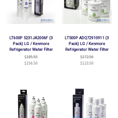
LT600P 5231JA2006F (3
LT500P ADQ72910911 (3
Pack) LG / Kenmore
Pack) LG / Kenmore
Refrigerator Water Filter
Refrigerator Water Filter
$185.55
$172.56
$156.50
$123.50