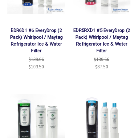
Γ
EDR6D1 #6 EveryDrop (2
EDR5RXD1 #5 EveryDrop (2
Pack) Whirlpool / Maytag
Pack) Whirlpool / Maytag
Refrigerator Ice & Water
Refrigerator Ice & Water
Filter
Filter
$139.66
$139.66
$103.50
$87.50