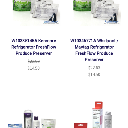
W10335145A Kenmore
W10346771A Whirlpool /
Refrigerator FreshFlow
Maytag Refrigerator
Produce Preserver
FreshFlow Produce
Preserver
$22.63
$22.63
$14.50
$14.50