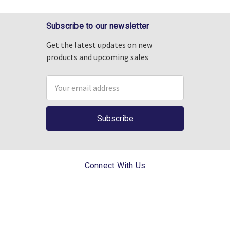
Subscribe to our newsletter
Get the latest updates on new
products and upcoming sales
Email
Address
Connect With Us