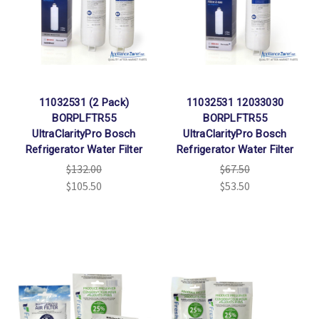
11032531 (2 Pack)
11032531 12033030
BORPLFTR55
BORPLFTR55
UltraClarityPro Bosch
UltraClarityPro Bosch
Refrigerator Water Filter
Refrigerator Water Filter
$132.00
$67.50
$105.50
$53.50