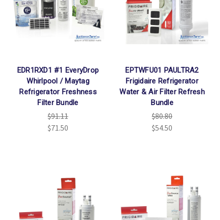
Γ
EDR1RXD1 #1 EveryDrop
EPTWFU01 PAULTRA2
Whirlpool / Maytag
Frigidaire Refrigerator
Refrigerator Freshness
Water & Air Filter Refresh
Filter Bundle
Bundle
$91.11
$80.80
$71.50
$54.50