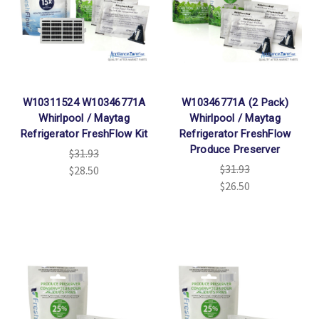
W10311524 W10346771A
W10346771A (2 Pack)
Whirlpool / Maytag
Whirlpool / Maytag
Refrigerator FreshFlow Kit
Refrigerator FreshFlow
Produce Preserver
$31.93
$31.93
$28.50
$26.50