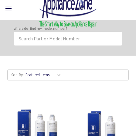
Where do I find my model number?
Search
Keyword:
Sort By: