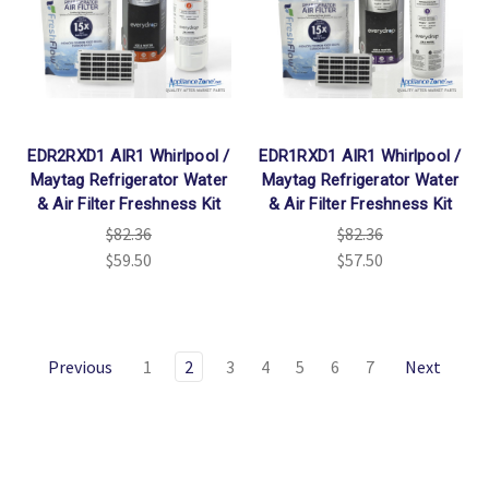
EDR2RXD1 AIR1 Whirlpool /
EDR1RXD1 AIR1 Whirlpool /
Maytag Refrigerator Water
Maytag Refrigerator Water
& Air Filter Freshness Kit
& Air Filter Freshness Kit
$82.36
$82.36
$59.50
$57.50
Previous
1
2
3
4
5
6
7
Next