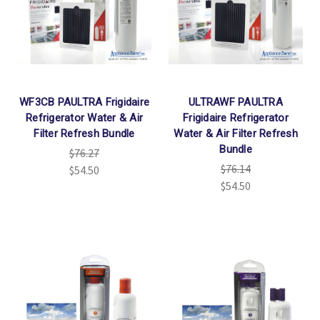
WF3CB PAULTRA Frigidaire
ULTRAWF PAULTRA
Refrigerator Water & Air
Frigidaire Refrigerator
Filter Refresh Bundle
Water & Air Filter Refresh
Bundle
$76.27
$76.14
$54.50
$54.50