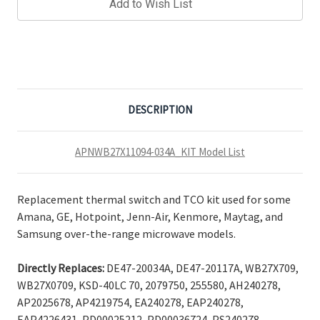
Add to Wish List
DESCRIPTION
APNWB27X11094-034A_KIT Model List
Replacement thermal switch and TCO kit used for some
Amana, GE, Hotpoint, Jenn-Air, Kenmore, Maytag, and
Samsung over-the-range microwave models.
Directly Replaces:
DE47-20034A, DE47-20117A, WB27X709,
WB27X0709, KSD-40LC 70, 2079750, 255580, AH240278,
AP2025678, AP4219754, EA240278, EAP240278,
EAP4226431, PD00025212, PD00036724, PS240278,