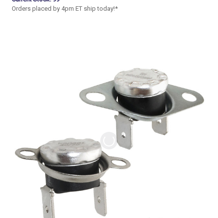
Orders placed by 4pm ET ship today!*