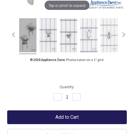
Tap or pinch to expand
© 2026 Appliance Zone.
Photos taken on a 1" grid.
Quantity:
Decrease
Increase
Quantity:
Quantity: