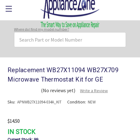
Where do I find my model number?
Search
Keyword:
Replacement WB27X11094 WB27X709
Microwave Thermostat Kit for GE
(No reviews yet)
Write a Review
Sku:
Condition:
APNWB27X11094-034A_KIT
NEW
$14.50
IN STOCK
Current Stock:
99