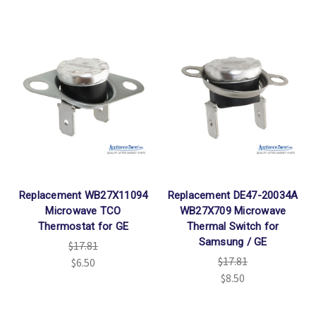
Replacement WB27X11094
Replacement DE47-20034A
Microwave TCO
WB27X709 Microwave
Thermostat for GE
Thermal Switch for
Samsung / GE
$17.81
$17.81
$6.50
$8.50