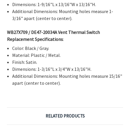
Dimensions: 1-9/16"L x 13/16"W x 13/16"H.
Additional Dimensions: Mounting holes measure 1-
3/16" apart (center to center).
WB27X709 / DE47-20034A Vent Thermal Switch
Replacement Specifications
:
Color: Black / Gray.
Material: Plastic / Metal.
Finish: Satin.
Dimensions: 1-3/16"L x 3/4"W x 13/16"H.
Additional Dimensions: Mounting holes measure 15/16"
apart (center to center).
RELATED PRODUCTS