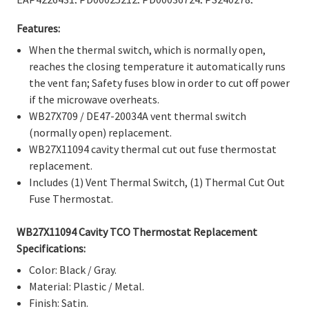
Γ
PS4226431, WB27X11094, 1556167, AH2370184,
Features:
AP4484359, EA2370184, EAP2370184, PD00044040,
PS2370184.
When the thermal switch, which is normally open,
reaches the closing temperature it automatically runs
the vent fan; Safety fuses blow in order to cut off power
if the microwave overheats.
WB27X709 / DE47-20034A vent thermal switch
(normally open) replacement.
WB27X11094 cavity thermal cut out fuse thermostat
replacement.
Includes (1) Vent Thermal Switch, (1) Thermal Cut Out
Fuse Thermostat.
WB27X11094 Cavity TCO Thermostat Replacement
Specifications:
Color: Black / Gray.
Material: Plastic / Metal.
Finish: Satin.