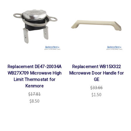
Replacement DE47-20034A
Replacement WB15X322
WB27X709 Microwave High
Microwave Door Handle for
Limit Thermostat for
GE
Kenmore
$33.66
$17.81
$1.50
$8.50