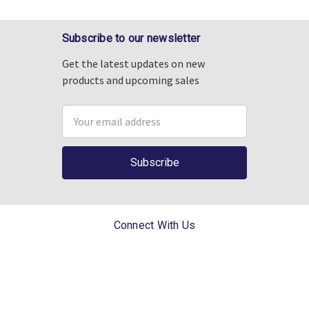
Subscribe to our newsletter
Get the latest updates on new
products and upcoming sales
Email
Address
Connect With Us