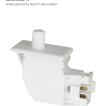
Orders placed by 4pm ET ship today!*