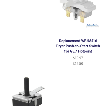
Replacement WE4M416
Dryer Push-to-Start Switch
for GE / Hotpoint
$19.97
$15.50