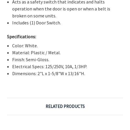
Γ
Acts as a safety switch that indicates and halts
operation when the door is open or when a belt is
broken on some units.
Includes (1) Door Switch.
Specifications:
Color: White.
Material: Plastic / Metal.
Finish: Semi-Gloss.
Electrical Specs: 125/250V, 10A, 1/3HP.
Dimensions: 2"L x 1-5/8"W x 13/16"H.
RELATED PRODUCTS