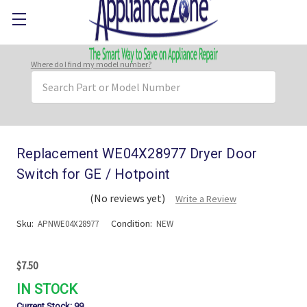
Where do I find my model number?
Search
Keyword:
Replacement WE04X28977 Dryer Door
Switch for GE / Hotpoint
(No reviews yet)
Write a Review
Sku:
Condition:
APNWE04X28977
NEW
$7.50
IN STOCK
Current Stock:
99