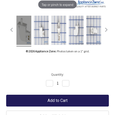
Tap or pinch to expand
© 2026 Appliance Zone.
Photos taken on a 1" grid.
Quantity:
Decrease
Increase
Quantity:
Quantity: