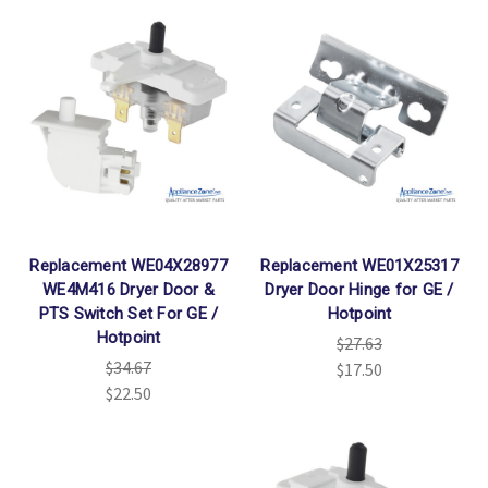
Replacement WE04X28977
Replacement WE01X25317
WE4M416 Dryer Door &
Dryer Door Hinge for GE /
PTS Switch Set For GE /
Hotpoint
Hotpoint
$27.63
$34.67
$17.50
$22.50