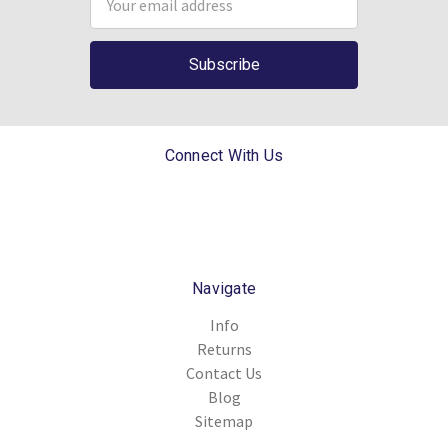
Address
Connect With Us
Navigate
Info
Returns
Contact Us
Blog
Sitemap