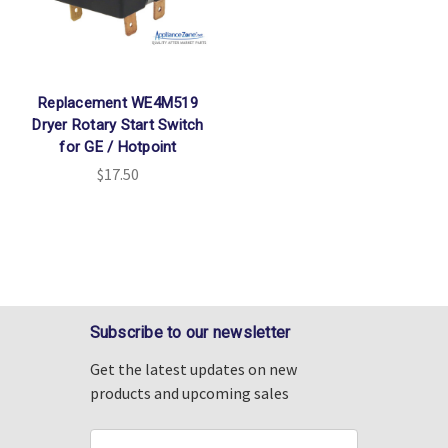
Replacement WE4M519
Dryer Rotary Start Switch
for GE / Hotpoint
$17.50
Subscribe to our newsletter
Get the latest updates on new
products and upcoming sales
Email