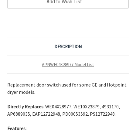
Add to Wish List
DESCRIPTION
APNWE04X28977 Model List
Replacement door switch used for some GE and Hotpoint
dryer models.
Directly Replaces:
WE04X28977, WE10X23879, 4931170,
AP6889035, EAP12722948, PD00053592, PS12722948.
Features: