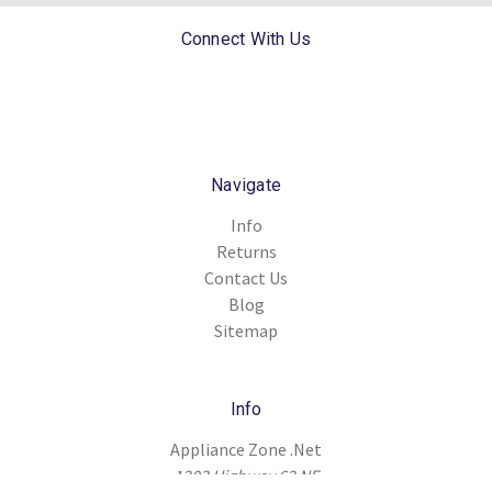
Connect With Us
Navigate
Info
Returns
Contact Us
Blog
Sitemap
Info
Appliance Zone .Net
1203 Highway 62 NE