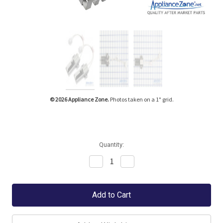
Tap or pinch to expand
© 2026 Appliance Zone.
Photos taken on a 1" grid.
Quantity:
Decrease
Increase
Quantity:
Quantity: