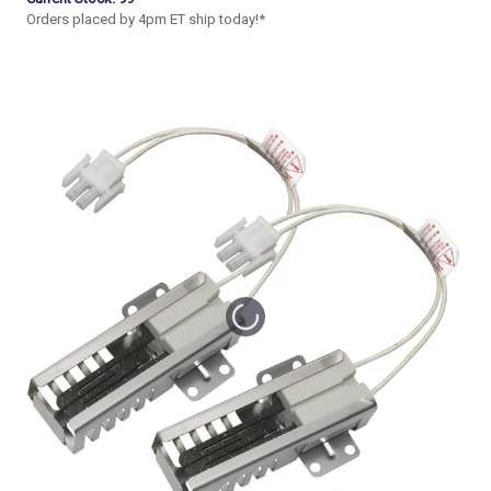
Orders placed by 4pm ET ship today!*