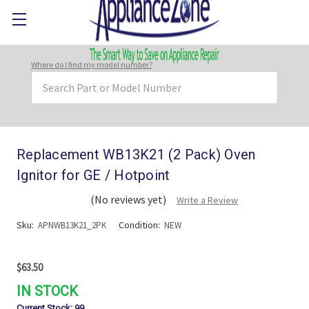
Where do I find my model number?
Search
Keyword:
Replacement WB13K21 (2 Pack) Oven
Ignitor for GE / Hotpoint
(No reviews yet)
Write a Review
Sku:
Condition:
APNWB13K21_2PK
NEW
$63.50
IN STOCK
Current Stock:
99