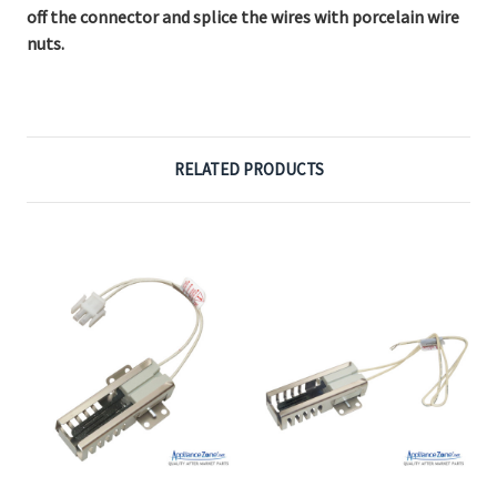
off the connector and splice the wires with porcelain wire
nuts.
RELATED PRODUCTS