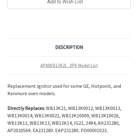
Add to Wish List
DESCRIPTION
APNWB13K21_2PK Model List
Replacement ignitor used for some GE, Hotpoint, and
Kenmore oven models.
Directly Replaces:
WB13K21, WB13K0012, WB13K0013,
WB13K0014, WB13K0021, WB13K10009, WB13K10026,
WB13K12, WB13K13, WB13K14, IG21, 2494, AH231280,
AP2020569, EA231280, EAP231280, PD00001023,
PS231280.