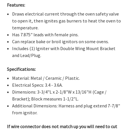
Γ
Features:
Draws electrical current through the oven safety valve
to open it, then ignites gas burners to heat the oven to
temperature.
Has 7.875" leads with female pins.
Can replace bake or broil ignitors on some ovens.
Includes (1) Igniter with Double Wing Mount Bracket
and Lead/Plug.
Specifications:
Material: Metal / Ceramic / Plastic.
Electrical Specs: 3.4 - 3.6A.
Dimensions: 3-3/4"L x 2-1/8"W x 13/16"H (Cage /
Bracket); Block measures 1-1/2"L.
Additional Dimensions: Harness and plug extend 7-7/8"
from ignitor.
If wire connector does not match up you will need to cut