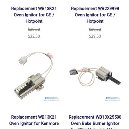
Replacement WB13K21
Replacement WB2X9998
Oven Ignitor for GE /
Oven Ignitor for GE /
Hotpoint
Hotpoint
$39.58
$39.58
$32.50
$29.50
Replacement WB13K21
Replacement WB13X25500
Oven Ignitor for Kenmore
Oven Bake Burner Ignitor