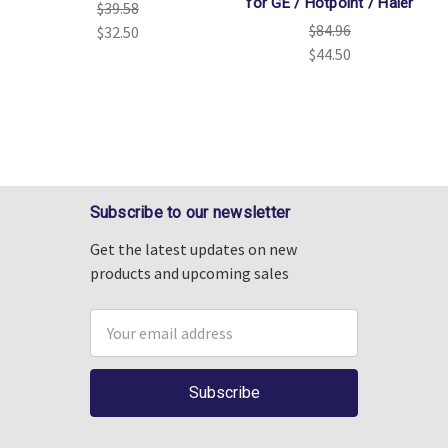
for GE / Hotpoint / Haier
$39.58
$84.96
$32.50
$44.50
Subscribe to our newsletter
Get the latest updates on new
products and upcoming sales
Email
Address