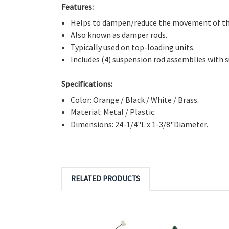
Directly Replaces:
W10780044, W10555289, W105
PD00008730, PS11703287.
Features:
Helps to dampen/reduce the movement of the
Also known as damper rods.
Typically used on top-loading units.
Includes (4) suspension rod assemblies with
s
Specifications:
Color: Orange / Black / White / Brass.
Material: Metal / Plastic.
Dimensions: 24-1/4"L x 1-3/8"Diameter.
RELATED PRODUCTS