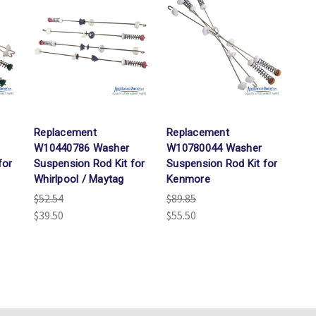
Replacement
Replacement
W10440786 Washer
W10780044 Washer
for
Suspension Rod Kit for
Suspension Rod Kit for
Whirlpool / Maytag
Kenmore
$52.54
$89.85
$39.50
$55.50