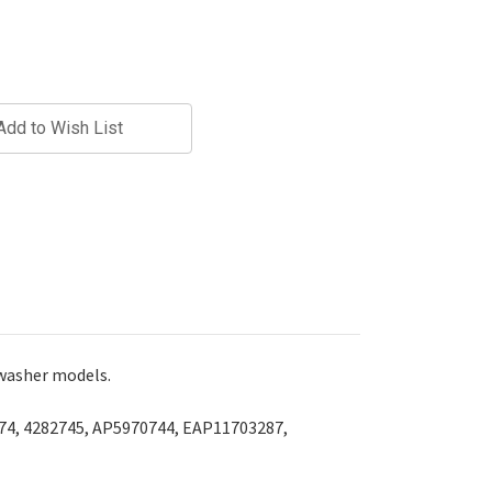
Add to Wish List
 washer models.