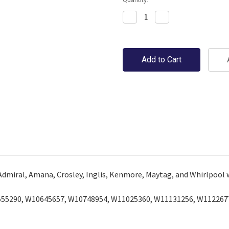
Decrease
Increase
Quantity:
Quantity:
en on a 1" grid.
dmiral, Amana, Crosley, Inglis, Kenmore, Maytag, and Whirlpool