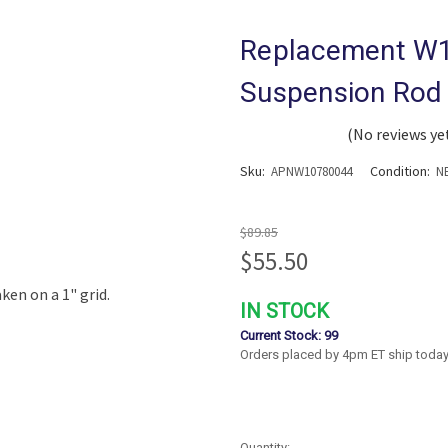
Replacement W
Suspension Rod 
(No reviews ye
Sku:
Condition:
APNW10780044
N
$89.85
$55.50
IN STOCK
Current Stock:
99
Orders placed by 4pm ET ship today
Quantity: