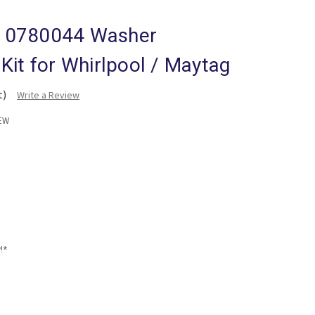
10780044 Washer
Kit for Whirlpool / Maytag
t)
Write a Review
EW
!*