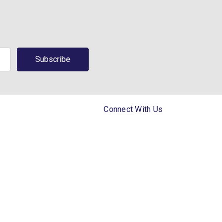
Connect With Us