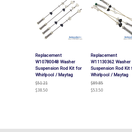
Replacement
Replacement
W10780048 Washer
W11130362 Washer
Suspension Rod Kit for
Suspension Rod Kit 
Whirlpool / Maytag
Whirlpool / Maytag
$51.21
$89.85
$38.50
$53.50