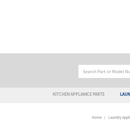
Search
Keyword:
KITCHEN APPLIANCE PARTS
LAUN
Home
Laundry Appli