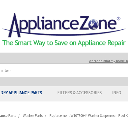
Where do I find my model
DRY APPLIANCE PARTS
FILTERS & ACCESSORIES
INFO
ance Parts
Washer Parts
Replacement W10780044 Washer Suspension Rod Kit