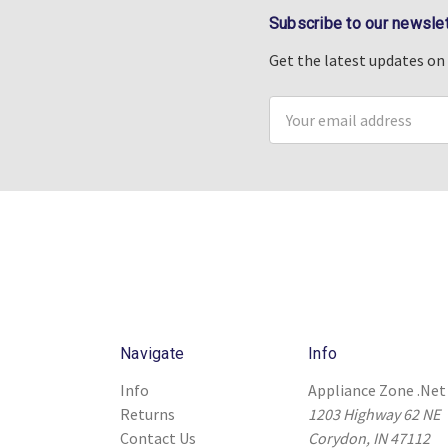
Subscribe to our newslet
Get the latest updates o
Email
Address
Navigate
Info