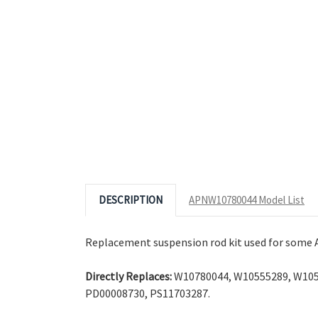
© 2026 Appliance Zone.
Photos tak
DESCRIPTION
APNW10780044 Model List
Replacement suspension rod kit used for some A