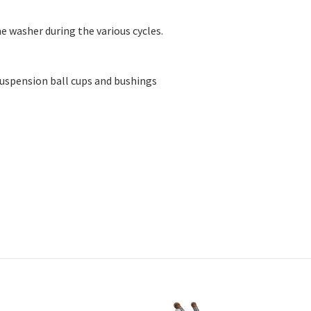
55290, W10645657, W10748954, W11025360, W11131256, W1122677
 washer during the various cycles.
uspension ball cups and bushings