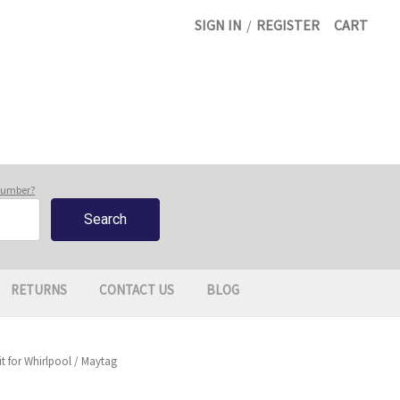
SIGN IN
/
REGISTER
CART
 number?
RETURNS
CONTACT US
BLOG
 for Whirlpool / Maytag