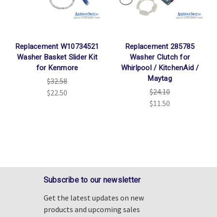
Replacement W10734521
Replacement 285785
Washer Basket Slider Kit
Washer Clutch for
for Kenmore
Whirlpool / KitchenAid /
Maytag
$32.58
$24.10
$22.50
$11.50
Subscribe to our newsletter
Get the latest updates on new
products and upcoming sales