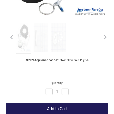
Tap or pinch to expand
© 2026 Appliance Zone.
Photos taken on a 1" grid.
Quantity:
Decrease
Increase
Quantity:
Quantity: