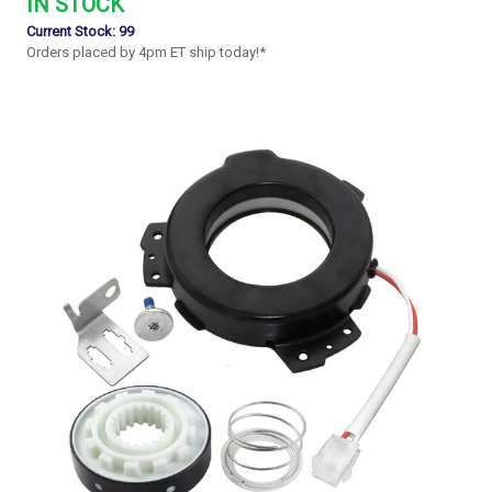
IN STOCK
Current Stock:
99
Orders placed by 4pm ET ship today!*