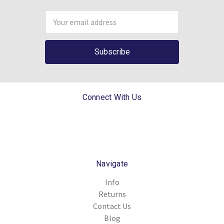
Email
Address
Connect With Us
Navigate
Info
Returns
Contact Us
Blog