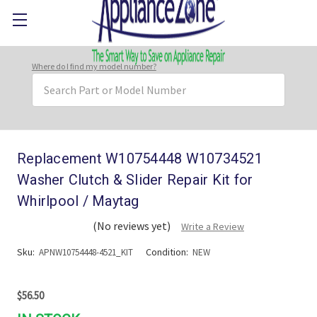
Where do I find my model number?
Search
Keyword:
Replacement W10754448 W10734521
Washer Clutch & Slider Repair Kit for
Whirlpool / Maytag
(No reviews yet)
Write a Review
Sku:
Condition:
APNW10754448-4521_KIT
NEW
$56.50