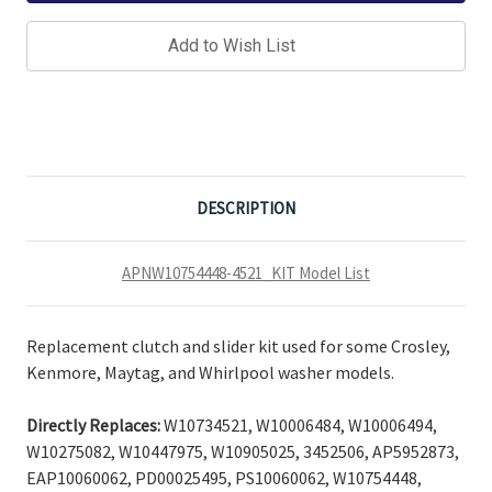
Add to Wish List
DESCRIPTION
APNW10754448-4521_KIT Model List
Replacement clutch and slider kit used for some Crosley,
Kenmore, Maytag, and Whirlpool washer models.
Directly Replaces:
W10734521, W10006484, W10006494,
W10275082, W10447975, W10905025, 3452506, AP5952873,
EAP10060062, PD00025495, PS10060062,
W10754448,