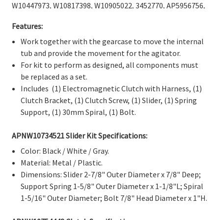
Γ
W10447973, W10817398, W10905022, 3452770, AP5956756,
EAP10064562, PD00026955, PS10064562
.
Features:
Work together with the gearcase to move the internal
tub and provide the movement for the agitator.
For kit to perform as designed, all components must
be replaced as a set.
Includes
(1) Electromagnetic Clutch with Harness, (1)
Clutch Bracket, (1) Clutch Screw,
(1) Slider, (1) Spring
Support, (1) 30mm Spiral, (1) Bolt.
APNW10734521 Slider Kit Specifications:
Color: Black / White / Gray.
Material: Metal / Plastic.
Dimensions: Slider 2-7/8" Outer Diameter x 7/8" Deep;
Support Spring 1-5/8" Outer Diameter x 1-1/8"L; Spiral
1-5/16" Outer Diameter; Bolt 7/8" Head Diameter x 1"H.
APN
W10754448 Clutch
Specifications: