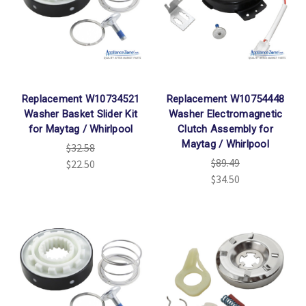
Replacement W10734521
Replacement W10754448
Washer Basket Slider Kit
Washer Electromagnetic
for Maytag / Whirlpool
Clutch Assembly for
Maytag / Whirlpool
$32.58
$89.49
$22.50
$34.50