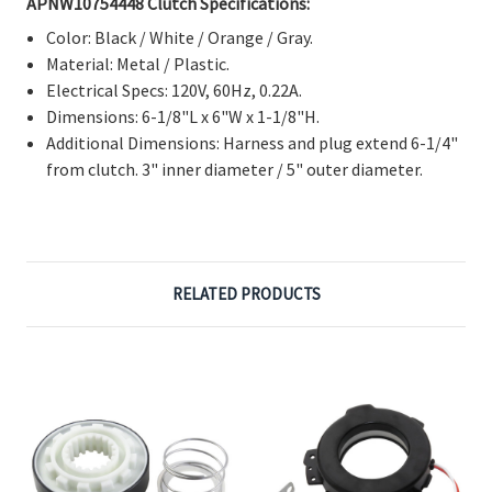
Color: Black / White / Orange / Gray.
Material: Metal / Plastic.
Electrical Specs: 120V, 60Hz, 0.22A.
Dimensions: 6-1/8"L x 6"W x 1-1/8"H.
Additional Dimensions: Harness and plug extend 6-1/4"
from clutch. 3" inner diameter / 5" outer diameter.
RELATED PRODUCTS