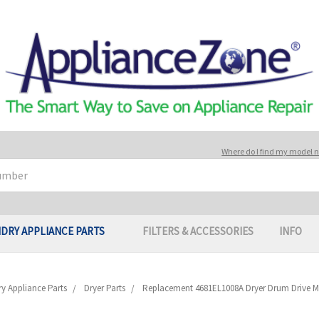
Where do I find my model
DRY APPLIANCE PARTS
FILTERS & ACCESSORIES
INFO
y Appliance Parts
Dryer Parts
Replacement 4681EL1008A Dryer Drum Drive M