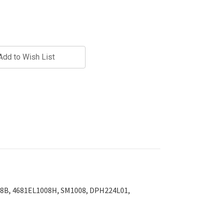
Add to Wish List
8B, 4681EL1008H, SM1008, DPH224L01,