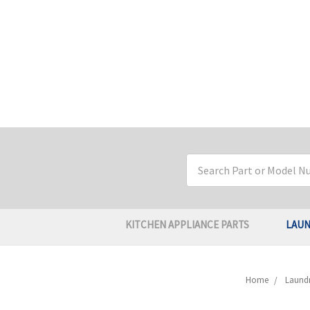
Search
Keyword:
KITCHEN APPLIANCE PARTS
LAUN
Home
Laundr