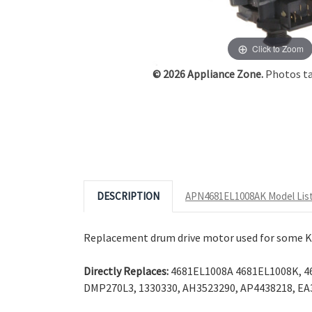
Click to Zoom
© 2026 Appliance Zone.
Photos tak
DESCRIPTION
APN4681EL1008AK Model Lis
Replacement drum drive motor used for some K
Directly Replaces:
4681EL1008A 4681EL1008K, 46
DMP270L3, 1330330, AH3523290, AP4438218, EA