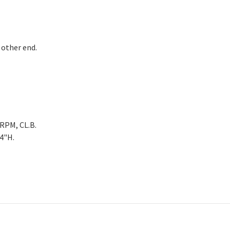
 other end.
5RPM, CL.B.
/4"H.