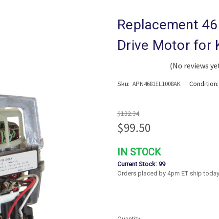
Replacement 46
Drive Motor for
(No reviews ye
Sku:
Condition
APN4681EL1008AK
$132.34
$99.50
IN STOCK
Current Stock:
99
Orders placed by 4pm ET ship today
Quantity: