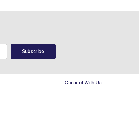
Connect With Us