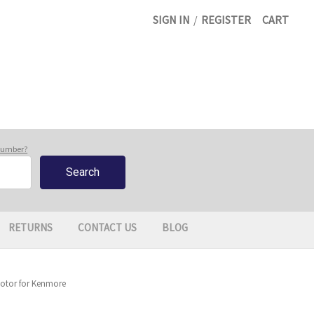
SIGN IN
/
REGISTER
CART
 number?
RETURNS
CONTACT US
BLOG
otor for Kenmore