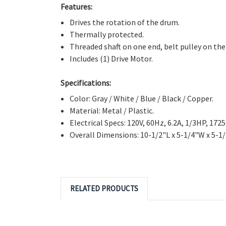
Features:
Drives the rotation of the drum.
Thermally protected.
Threaded shaft on one end, belt pulley on the
Includes (1) Drive Motor.
Specifications:
Color: Gray / White / Blue / Black / Copper.
Material: Metal / Plastic.
Electrical Specs: 120V, 60Hz, 6.2A, 1/3HP, 172
Overall Dimensions: 10-1/2"L x 5-1/4"W x 5-1
RELATED PRODUCTS