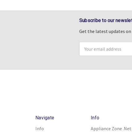
Subscribe to our newslet
Get the latest updates o
Email
Address
Navigate
Info
Info
Appliance Zone .Net