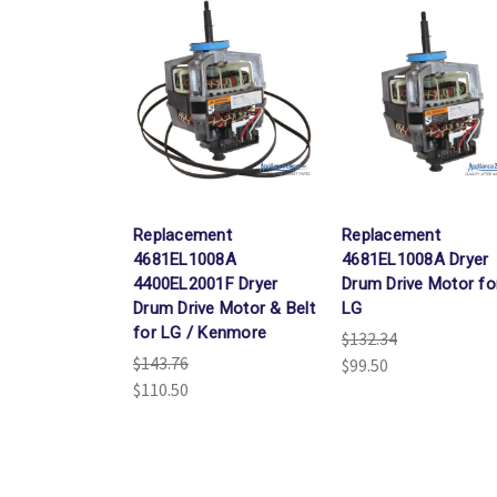
Replacement
Replacement
4681EL1008A
4681EL1008A Dryer
4400EL2001F Dryer
Drum Drive Motor fo
Drum Drive Motor & Belt
LG
for LG / Kenmore
$132.34
$143.76
$99.50
$110.50