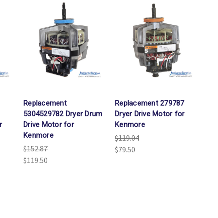
Replacement
Replacement 279787
5304529782 Dryer Drum
Dryer Drive Motor for
r
Drive Motor for
Kenmore
Kenmore
$119.04
$152.87
$79.50
$119.50