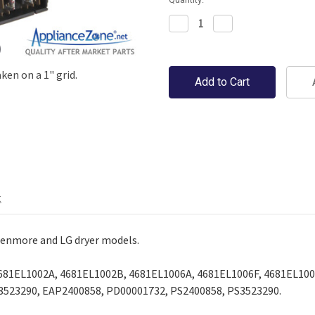
Decrease
Increase
Quantity:
Quantity:
en on a 1" grid.
t
enmore and LG dryer models.
81EL1002A, 4681EL1002B, 4681EL1006A, 4681EL1006F, 4681EL100
3523290, EAP2400858, PD00001732, PS2400858, PS3523290.