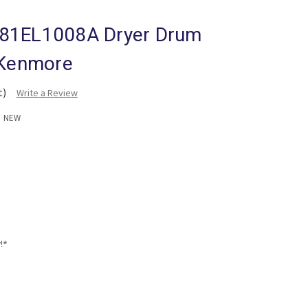
81EL1008A Dryer Drum
 Kenmore
t)
Write a Review
:
NEW
!*