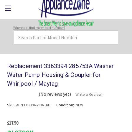
Where do I find my model number?
Search
Keyword:
Replacement 3363394 285753A Washer
Water Pump Housing & Coupler for
Whirlpool / Maytag
(No reviews yet)
Write a Review
Sku:
Condition:
APN3363394-753A_KIT
NEW
$17.50