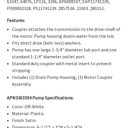
Γ
63347, 64076, LP116, 3296, AP6008107, EAP11741239,
PD00002328, PS11741239, 285753A, 21003, 280152,
285140, 285743, 285753, 285753AVP, 3352470, 3363664,
Features:
3364002, 3364003, 62672, 62693, 661560, 80008, 8559748,
ER285753, TJ285753, 1195967, AP3963893, AH1485646,
Coupler attaches the transmission to the drive-shaft of
EA1485646, EAP1485646, PD00002353, PS1485646.
the motor. Pump housing drains water from the tub.
Fits direct drive (belt-less) washers.
Pump has one large 1-3/4" diameter tub port and one
standard 1-1/4" diameter outlet port.
Standard duty coupler with metal insert to prevent
stripping.
Includes (1) Drain Pump Housing, (1) Motor Coupler
Assembly.
APN3363394 Pump Specifications:
Color: Off-White.
Material: Plastic.
Finish: Satin.
Dimensions: 6-1/2"L x 3"W x 5-1/4"H.