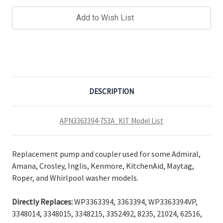
Add to Wish List
DESCRIPTION
APN3363394-753A_KIT Model List
Replacement pump and coupler used for some Admiral,
Amana, Crosley, Inglis, Kenmore, KitchenAid, Maytag,
Roper, and Whirlpool washer models.
Directly Replaces:
WP3363394, 3363394, WP3363394VP,
3348014, 3348015, 3348215, 3352492, 8235, 21024, 62516,