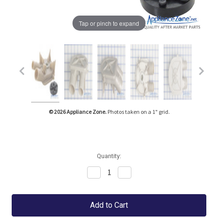
Tap or pinch to expand
© 2026 Appliance Zone.
Photos taken on a 1" grid.
Quantity:
Decrease
Increase
Quantity:
Quantity: