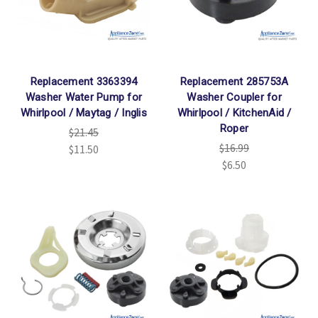
Replacement 3363394
Replacement 285753A
Washer Water Pump for
Washer Coupler for
Whirlpool / Maytag / Inglis
Whirlpool / KitchenAid /
Roper
$21.45
$16.99
$11.50
$6.50