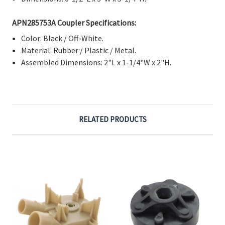
APN285753A Coupler Specifications:
Color: Black / Off-White.
Material: Rubber / Plastic / Metal.
Assembled Dimensions: 2"L x 1-1/4"W x 2"H.
RELATED PRODUCTS