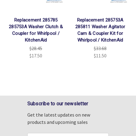
Replacement 285785
Replacement 285753A
285753A Washer Clutch &
285811 Washer Agitator
Coupler for Whirlpool /
Cam & Coupler Kit for
KitchenAid
Whirlpool / KitchenAid
$28.45
$33.68
$17.50
$11.50
Subscribe to our newsletter
Get the latest updates on new
products and upcoming sales