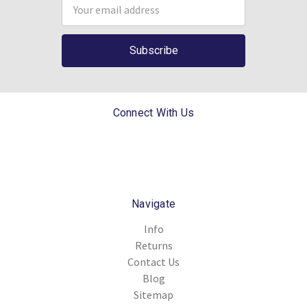
Email
Address
Connect With Us
Navigate
Info
Returns
Contact Us
Blog
Sitemap