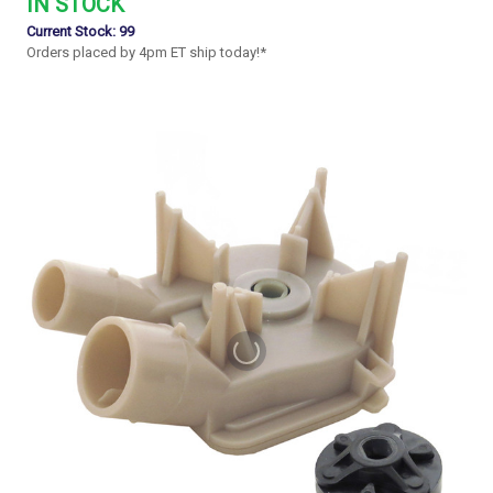
IN STOCK
Current Stock:
99
Orders placed by 4pm ET ship today!*