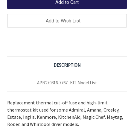
Add to Wish List
DESCRIPTION
APN279816-7767_KIT Model List
Replacement thermal cut-off fuse and high-limit
thermostat kit used for some Admiral, Amana, Crosley,
Estate, Inglis, Kenmore, KitchenAid, Magic Chef, Maytag,
Roper, and Whirlpool dryer models.