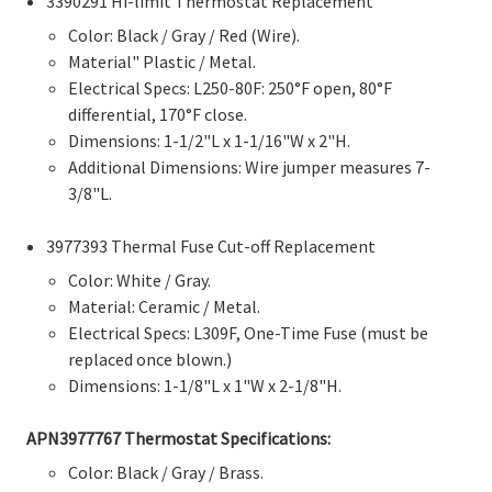
3390291 Hi-limit Thermostat Replacement
Color: Black / Gray / Red (Wire).
Material" Plastic / Metal.
Electrical Specs: L250-80F: 250°F open, 80°F
differential, 170°F close.
Dimensions: 1-1/2"L x 1-1/16"W x 2"H.
Additional Dimensions: Wire jumper measures 7-
3/8"L.
3977393 Thermal Fuse Cut-off Replacement
Color: White / Gray.
Material: Ceramic / Metal.
Electrical Specs: L309F, One-Time Fuse (must be
replaced once blown.)
Dimensions: 1-1/8"L x 1"W x 2-1/8"H.
APN
3977767 Thermostat
Specifications:
Color: Black / Gray / Brass.