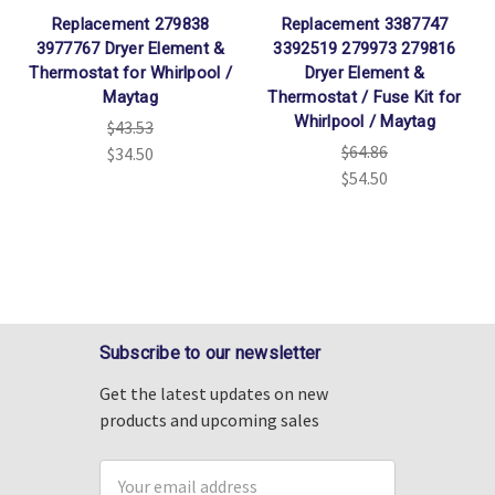
Replacement 279838
Replacement 3387747
3977767 Dryer Element &
3392519 279973 279816
Thermostat for Whirlpool /
Dryer Element &
Maytag
Thermostat / Fuse Kit for
Whirlpool / Maytag
$43.53
$64.86
$34.50
$54.50
Subscribe to our newsletter
Get the latest updates on new
products and upcoming sales
Email