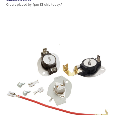
Orders placed by 4pm ET ship today!*