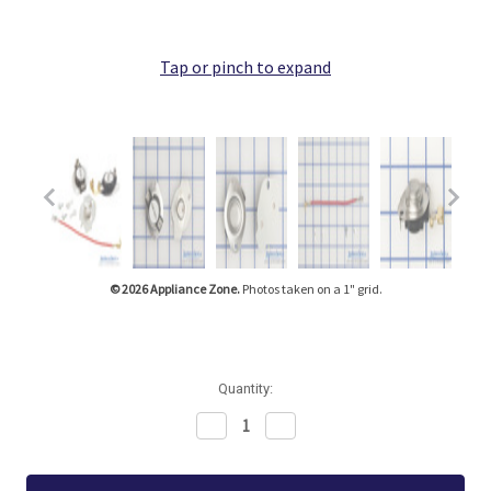
Tap or pinch to expand
© 2026 Appliance Zone.
Photos taken on a 1" grid.
Quantity:
Decrease
Increase
Quantity:
Quantity: