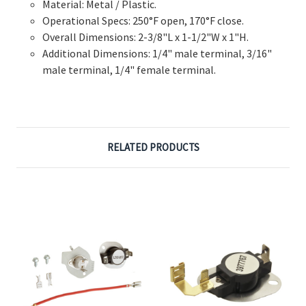
Material: Metal / Plastic.
Operational Specs: 250°F open, 170°F close.
Overall Dimensions: 2-3/8"L x 1-1/2"W x 1"H.
Additional Dimensions: 1/4" male terminal, 3/16"
male terminal, 1/4" female terminal.
RELATED PRODUCTS