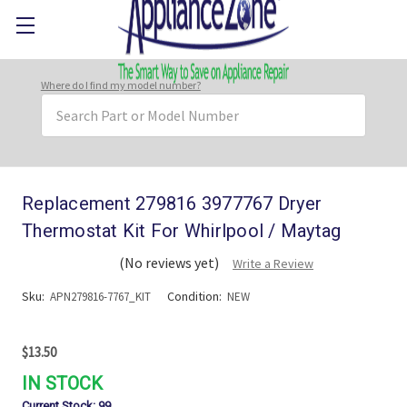
Where do I find my model number?
Search
Keyword:
Replacement 279816 3977767 Dryer
Thermostat Kit For Whirlpool / Maytag
(No reviews yet)
Write a Review
Sku:
Condition:
APN279816-7767_KIT
NEW
$13.50
IN STOCK
Current Stock:
99