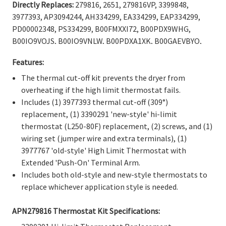
Γ
Directly Replaces:
279816, 2651, 279816VP, 3399848,
3977393, AP3094244, AH334299, EA334299, EAP334299,
PD00002348, PS334299, B00FMXXI72, B00PDX9WHG,
B00IQ9VOJS, B00IQ9VNLW, B00PDXA1XK, B00GAEVBYO,
B0156N8ELC, B0066EME8U, B0066EMMUU, B00PDX9YME,
Features:
WP3977767, 3977767, WP3977767VP, 3399693, ER3977767,
SET185, TJ90SET185,898078, AP3131941, EAP351925,
The thermal cut-off kit prevents the dryer from
PD00003007, PS351925, PS11742185, B008DJVSXS,
overheating if the high limit thermostat fails.
B00PDXAQH6, B009HAFMI4, B0081EAP5W, B00PDXAMMK,
Includes (1) 3977393 thermal cut-off (309°)
B00LW6VH58, B00IQ9VKV0, B0156N9ZRO, B00DM8KR1E,
replacement, (1) 3390291 'new-style' hi-limit
B00OBF5NRA
.
thermostat (L250-80F) replacement, (2) screws, and (1)
wiring set (jumper wire and extra terminals), (1)
3977767 'old-style'
High Limit Thermostat with
Extended 'Push-On' Terminal Arm
.
Includes both old-style and new-style thermostats to
replace whichever application style is needed.
APN279816 Thermostat Kit Specifications: