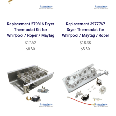
Replacement 279816 Dryer
Replacement 3977767
Thermostat Kit for
Dryer Thermostat for
Whirlpool / Roper / Maytag
Whirlpool / Maytag / Roper
$17.52
$18.38
$8.50
$5.50