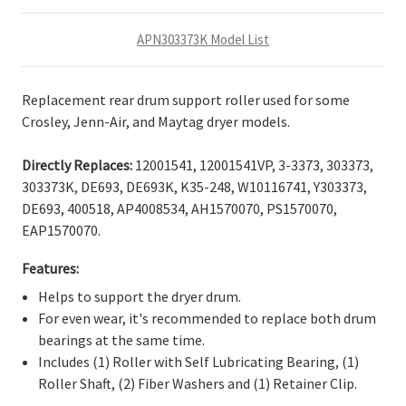
APN303373K Model List
Replacement rear drum support roller used for some
Crosley, Jenn-Air, and Maytag dryer models.
Directly Replaces:
12001541, 12001541VP, 3-3373, 303373,
303373K, DE693, DE693K, K35-248, W10116741, Y303373,
DE693, 400518, AP4008534, AH1570070, PS1570070,
EAP1570070.
Features:
Helps to support the dryer drum.
For even wear, it's recommended to replace both drum
bearings at the same time.
Includes (1) Roller with Self Lubricating Bearing, (1)
Roller Shaft, (2) Fiber Washers and (1) Retainer Clip.