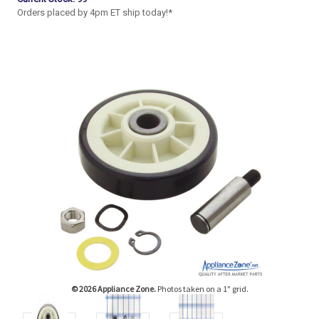
Orders placed by 4pm ET ship today!*
© 2026 Appliance Zone.
Photos taken on a 1" grid.