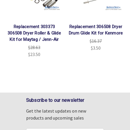
Replacement 303373
Replacement 306508 Dryer
306508 Dryer Roller & Glide
Drum Glide Kit for Kenmore
Kit for Maytag / Jenn-Air
$16.37
$28.63
$3.50
$23.50
Subscribe to our newsletter
Get the latest updates on new
products and upcoming sales