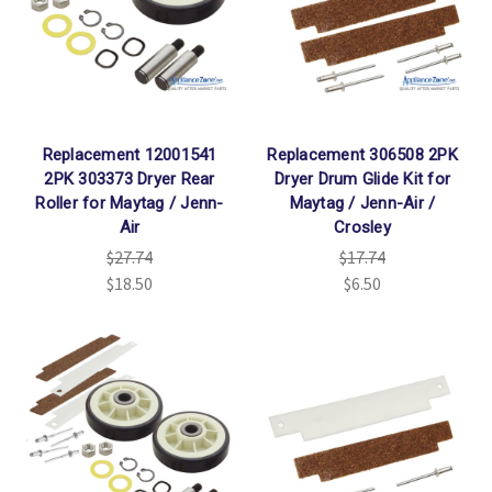
Replacement 12001541
Replacement 306508 2PK
2PK 303373 Dryer Rear
Dryer Drum Glide Kit for
Roller for Maytag / Jenn-
Maytag / Jenn-Air /
Air
Crosley
$27.74
$17.74
$18.50
$6.50