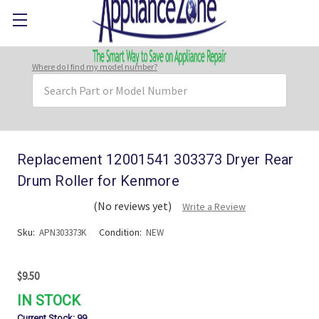
Where do I find my model number?
Search
Keyword:
Replacement 12001541 303373 Dryer Rear
Drum Roller for Kenmore
(No reviews yet)
Write a Review
Sku:
Condition:
APN303373K
NEW
$9.50
IN STOCK
Current Stock:
99