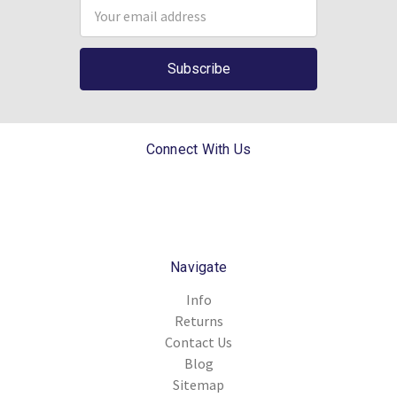
Email
Address
Connect With Us
Navigate
Info
Returns
Contact Us
Blog
Sitemap