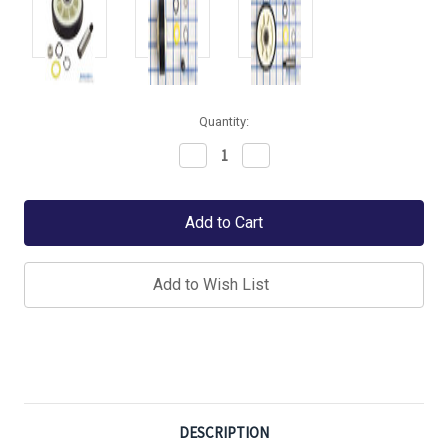
Quantity:
Decrease
Increase
Quantity:
Quantity:
Add to Wish List
DESCRIPTION