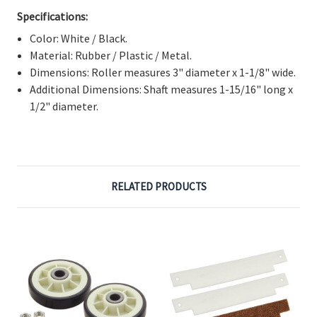
Γ
Specifications:
Color: White / Black.
Material: Rubber / Plastic / Metal.
Dimensions: Roller measures 3" diameter x 1-1/8" wide.
Additional Dimensions: Shaft measures 1-15/16" long x
1/2" diameter.
RELATED PRODUCTS