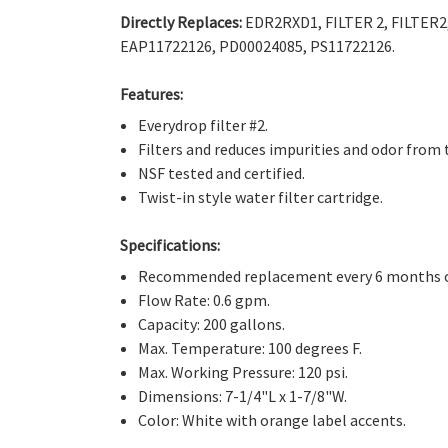
Directly Replaces:
EDR2RXD1, FILTER 2, FILTER2
EAP11722126, PD00024085, PS11722126.
Features:
Everydrop filter #2.
Filters and reduces impurities and odor from 
NSF tested and certified.
Twist-in style water filter cartridge.
Specifications:
Recommended replacement every 6 months or
Flow Rate: 0.6 gpm.
Capacity: 200 gallons.
Max. Temperature: 100 degrees F.
Max. Working Pressure: 120 psi.
Dimensions: 7-1/4"L x 1-7/8"W.
Color: White with orange label accents.