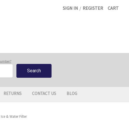
SIGN IN
/
REGISTER
CART
 number?
RETURNS
CONTACT US
BLOG
ce & Water Filter