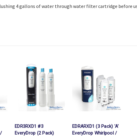
shing 4 gallons of water through water filter cartridge before u
EDR3RXD1 #3
EDRARXD1 (3 Pack) 'A'
/
EveryDrop (2 Pack)
EveryDrop Whirlpool /