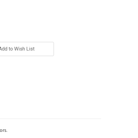
Add to Wish List
ors.