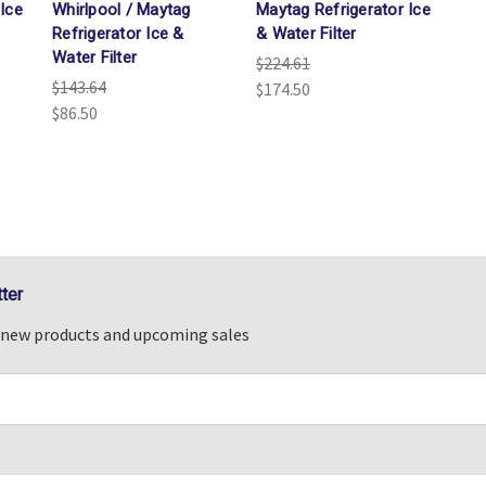
Ice
Whirlpool / Maytag
Maytag Refrigerator Ice
Refrigerator Ice &
& Water Filter
Water Filter
$224.61
$143.64
$174.50
$86.50
ter
n new products and upcoming sales