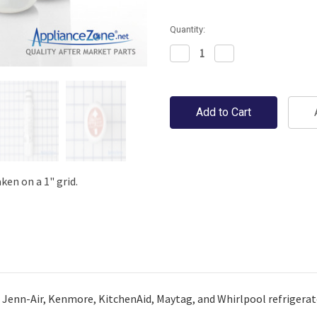
Quantity:
Decrease
Increase
Quantity:
Quantity:
en on a 1" grid.
a, Jenn-Air, Kenmore, KitchenAid, Maytag, and Whirlpool refrigerat