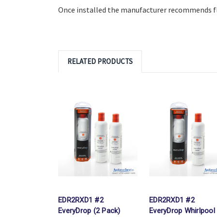
Once installed the manufacturer recommends flu
RELATED PRODUCTS
EDR2RXD1 #2
EDR2RXD1 #2
EveryDrop (2 Pack)
EveryDrop Whirlpool 