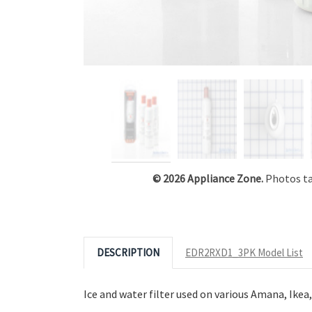
Click to Zoom
© 2026 Appliance Zone.
Photos tak
DESCRIPTION
EDR2RXD1_3PK Model List
Ice and water filter used on various Amana, Ike