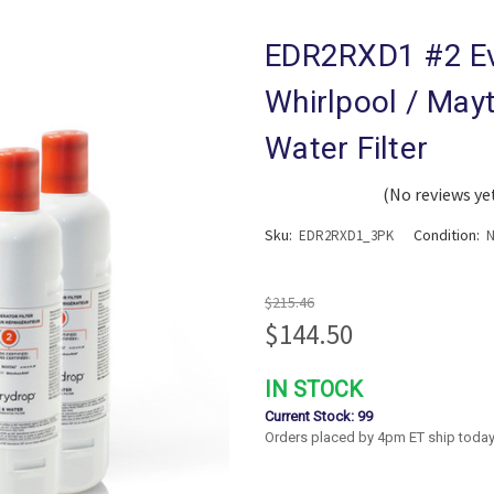
EDR2RXD1 #2 Ev
Whirlpool / Mayt
Water Filter
(No reviews ye
Sku:
Condition:
EDR2RXD1_3PK
$215.46
$144.50
IN STOCK
Current Stock:
99
Orders placed by 4pm ET ship today