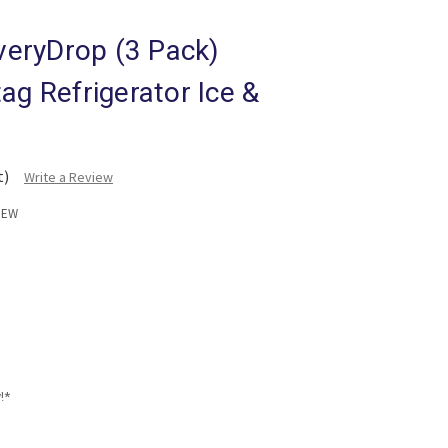
eryDrop (3 Pack)
ag Refrigerator Ice &
t)
Write a Review
NEW
!*