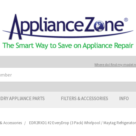
Where do I find my model
DRY APPLIANCE PARTS
FILTERS & ACCESSORIES
INFO
s & Accessories
EDR2RXD1 #2 EveryDrop (3 Pack) Whirlpool / Maytag Refrigerator I