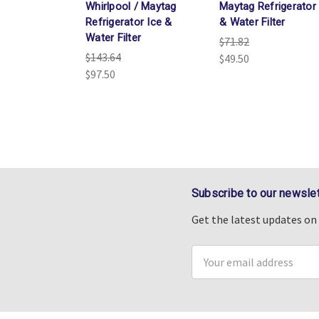
Whirlpool / Maytag
Maytag Refrigerator 
Refrigerator Ice &
& Water Filter
Water Filter
$71.82
$143.64
$49.50
$97.50
Subscribe to our newslet
Get the latest updates o
Email
Address