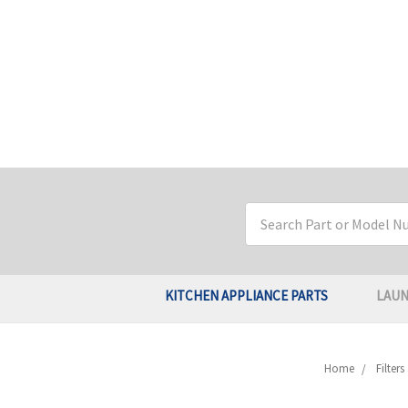
Search
Keyword:
KITCHEN APPLIANCE PARTS
LAUN
Home
Filter