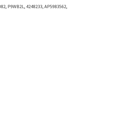
Γ
082, P9WB2L, 4248233, AP5983562,