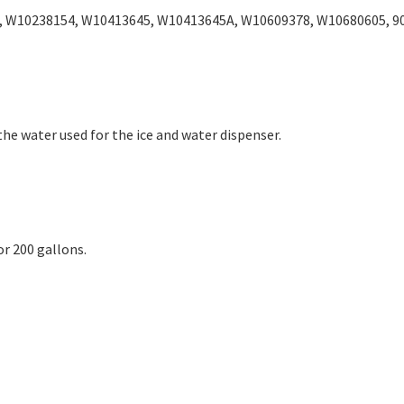
, W10238154, W10413645, W10413645A, W10609378, W10680605, 9
the water used for the ice and water dispenser.
 200 gallons.