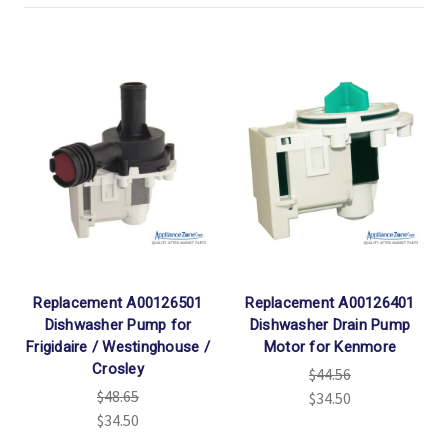
Replacement A00126501
Replacement A00126401
Dishwasher Pump for
Dishwasher Drain Pump
Frigidaire / Westinghouse /
Motor for Kenmore
Crosley
$44.56
$48.65
$34.50
$34.50