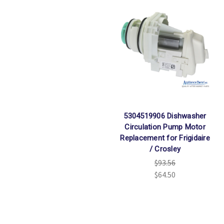
5304519906 Dishwasher
Circulation Pump Motor
Replacement for Frigidaire
/ Crosley
$93.56
$64.50