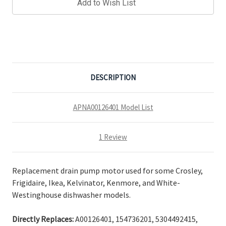
Add to Wish List
DESCRIPTION
APNA00126401 Model List
1 Review
Replacement drain pump motor used for some Crosley,
Frigidaire, Ikea, Kelvinator, Kenmore, and White-
Westinghouse dishwasher models.
Directly Replaces:
A00126401, 154736201, 5304492415,