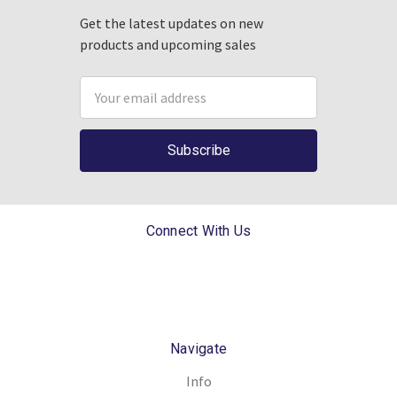
Get the latest updates on new
products and upcoming sales
Email
Address
Connect With Us
Navigate
Info