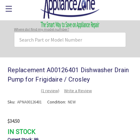
Where do I find my model number?
Search
Keyword:
Replacement A00126401 Dishwasher Drain
Pump for Frigidaire / Crosley
(1 review)
Write a Review
Sku:
Condition:
APNA00126401
NEW
$34.50
IN STOCK
Current Stock:
99