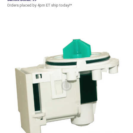
Orders placed by 4pm ET ship today!*