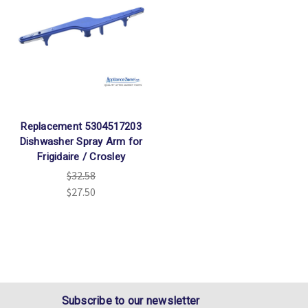
Replacement 5304517203
Dishwasher Spray Arm for
Frigidaire / Crosley
$32.58
$27.50
Subscribe to our newsletter