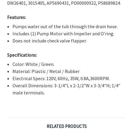
Γ
DW26401, 3015405, AP5690431, PD00000922, PS8689824.
Features:
Pumps water out of the tub through the drain hose.
Includes (1) Pump Motor with Impeller and O'ring.
Does not include check valve flapper.
Specifications:
Color: White / Green.
Material: Plastic / Metal / Rubber
Electrical Specs: 120V, 60Hz, 35W, 0.8A,3600RPM.
Overall Dimensions: 3-1/4"L x 2-1/2"W x 3-3/4"H; 1/4"
male terminals.
RELATED PRODUCTS