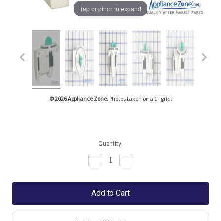
Tap or pinch to expand
© 2026 Appliance Zone.
Photos taken on a 1" grid.
Quantity:
Decrease
Increase
Quantity:
Quantity: