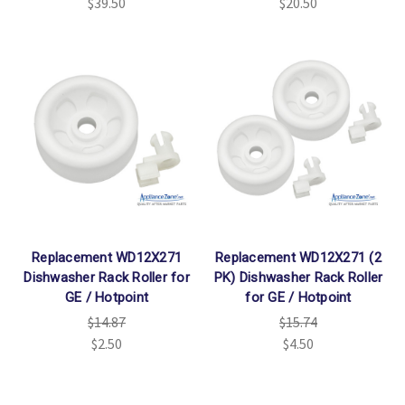
$39.50
$20.50
Replacement WD12X271
Replacement WD12X271 (2
Dishwasher Rack Roller for
PK) Dishwasher Rack Roller
GE / Hotpoint
for GE / Hotpoint
$14.87
$15.74
$2.50
$4.50