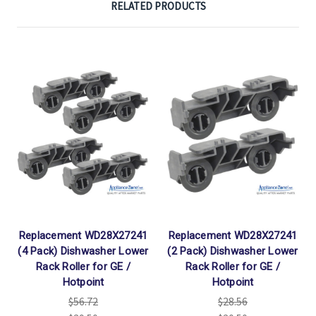
RELATED PRODUCTS
Replacement WD28X27241
Replacement WD28X27241
(4 Pack) Dishwasher Lower
(2 Pack) Dishwasher Lower
Rack Roller for GE /
Rack Roller for GE /
Hotpoint
Hotpoint
$56.72
$28.56