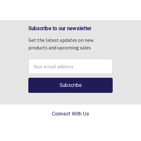
Subscribe to our newsletter
Get the latest updates on new
products and upcoming sales
Email
Address
Connect With Us