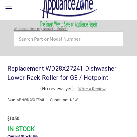
Where do I find my model number?
Search
Keyword:
Replacement WD28X27241 Dishwasher
Lower Rack Roller for GE / Hotpoint
(No reviews yet)
Write a Review
Sku:
Condition:
APNWD28X27241
NEW
$10.50
IN STOCK
Current Stock:
99