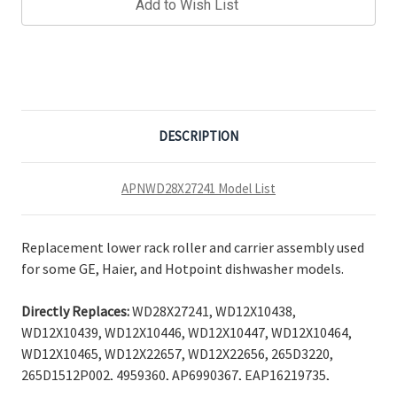
Add to Wish List
DESCRIPTION
APNWD28X27241 Model List
Replacement lower rack roller and carrier assembly used
for some GE, Haier, and Hotpoint dishwasher models.
Directly Replaces:
WD28X27241, WD12X10438,
WD12X10439, WD12X10446, WD12X10447, WD12X10464,
WD12X10465, WD12X22657, WD12X22656, 265D3220,
265D1512P002, 4959360, AP6990367, EAP16219735,
PD00061941, PS16219735.