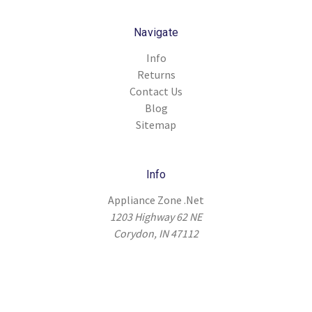
Navigate
Info
Returns
Contact Us
Blog
Sitemap
Info
Appliance Zone .Net
1203 Highway 62 NE
Corydon, IN 47112
© 2026 Appliance Zone .Net |
Sitemap
|
Terms & Conditions
|
Privacy
Policy
|
Shipping Policy
|
Return Policy
|
Refund Policy
|
Warranty Policy