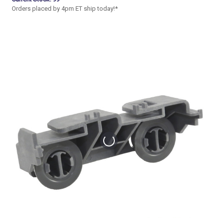
Orders placed by 4pm ET ship today!*