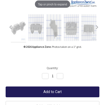
Tap or pinch to expand
© 2026 Appliance Zone.
Photos taken on a 1" grid.
Quantity:
Decrease
Increase
Quantity:
Quantity: