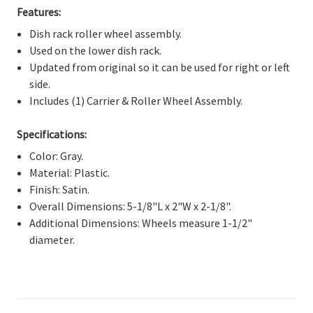
Γ
Features:
Dish rack roller wheel assembly.
Used on the lower dish rack.
Updated from original so it can be used for right or left
side.
Includes (1) Carrier & Roller Wheel Assembly.
Specifications:
Color: Gray.
Material: Plastic.
Finish: Satin.
Overall Dimensions: 5-1/8"L x 2"W x 2-1/8".
Additional Dimensions: Wheels measure 1-1/2"
diameter.