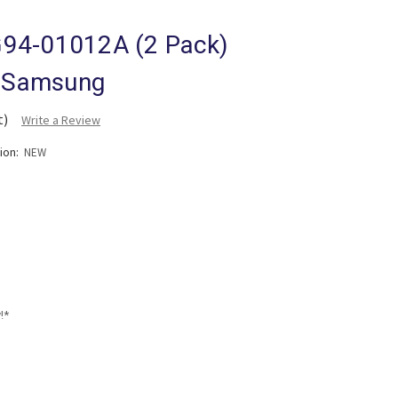
94-01012A (2 Pack)
r Samsung
t)
Write a Review
tion:
NEW
!*