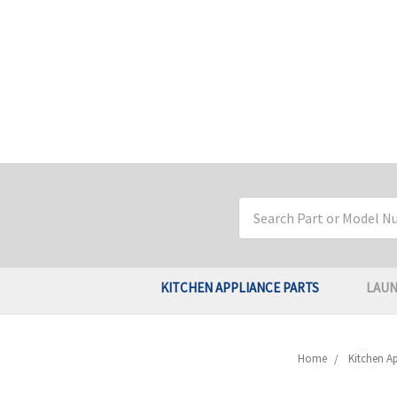
Search
Keyword:
KITCHEN APPLIANCE PARTS
LAUN
Home
Kitchen Ap