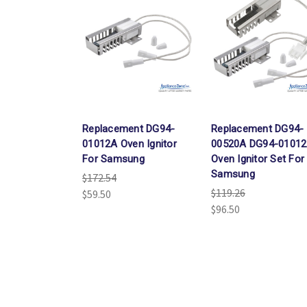
Replacement DG94-
Replacement DG94-
01012A Oven Ignitor
00520A DG94-0101
For Samsung
Oven Ignitor Set For
Samsung
$172.54
$119.26
$59.50
$96.50