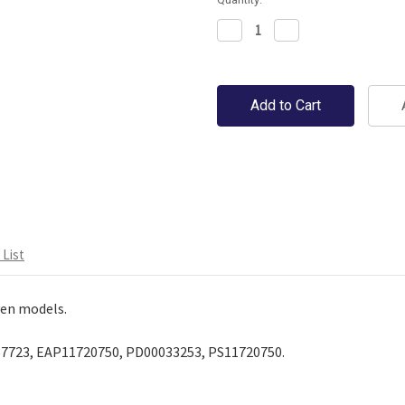
Decrease
Increase
Quantity:
Quantity:
en on a 1" grid.
List
en models.