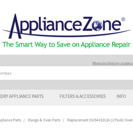
Where do I find my model
DRY APPLIANCE PARTS
FILTERS & ACCESSORIES
INFO
pliance Parts
Range & Oven Parts
Replacement DG94-01012A (2 Pack) Oven