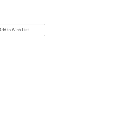
Add to Wish List