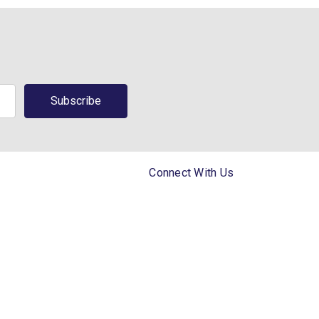
Connect With Us