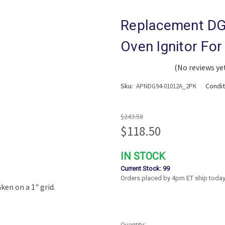
Replacement DG
Oven Ignitor Fo
(No reviews ye
Sku:
Condi
APNDG94-01012A_2PK
$243.58
$118.50
IN STOCK
Current Stock:
99
Orders placed by 4pm ET ship today
Quantity: