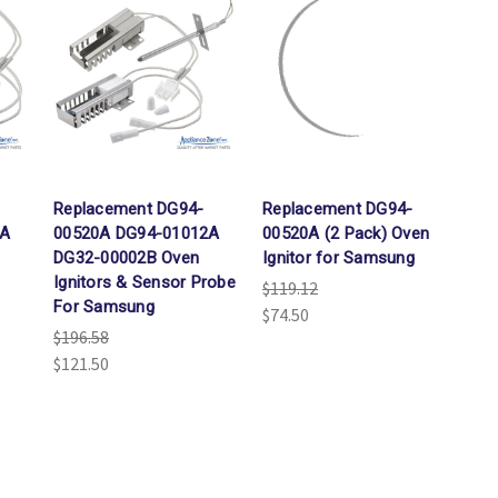
Replacement DG94-
Replacement DG94-
2A
00520A DG94-01012A
00520A (2 Pack) Oven
DG32-00002B Oven
Ignitor for Samsung
Ignitors & Sensor Probe
$119.12
For Samsung
$74.50
$196.58
$121.50