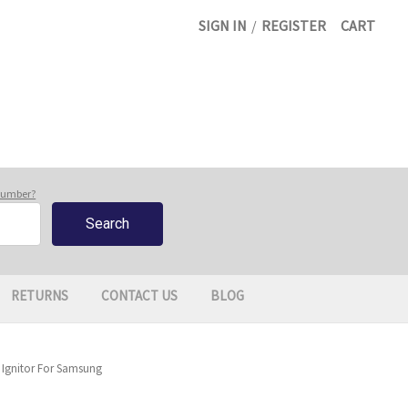
SIGN IN
/
REGISTER
CART
 number?
RETURNS
CONTACT US
BLOG
 Ignitor For Samsung