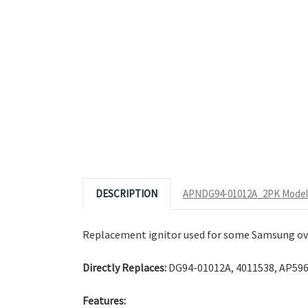
Click to Zoom
© 2026 Appliance Zone.
Photos tak
DESCRIPTION
APNDG94-01012A_2PK Model 
Replacement ignitor used for some Samsung ov