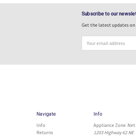
Subscribe to our newslet
Get the latest updates o
Email
Address