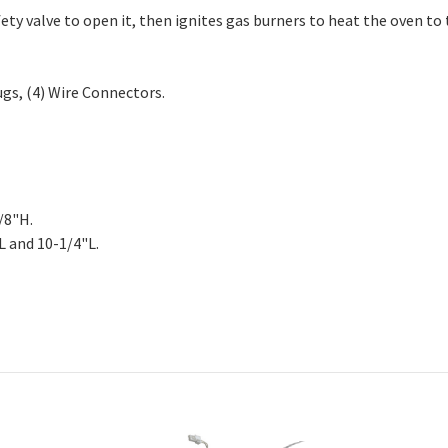
7723, EAP11720750, PD00033253, PS11720750.
ety valve to open it, then ignites gas burners to heat the oven t
ugs, (4) Wire Connectors.
/8"H.
L and 10-1/4"L.