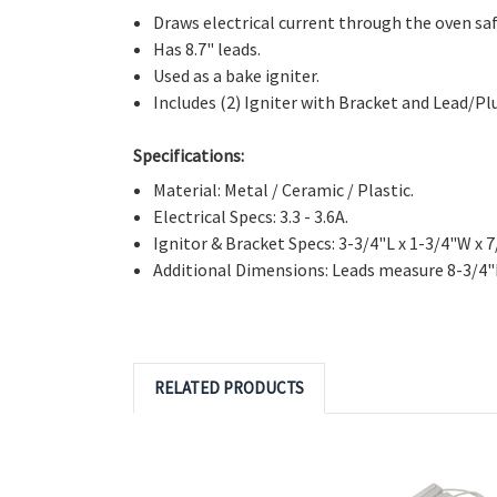
Directly Replaces:
DG94-01012A, 4011538, AP596
Features:
Draws electrical current through the oven saf
Has 8.7" leads.
Used as a bake igniter.
Includes (2) Igniter with Bracket and Lead/Pl
Specifications:
Material: Metal / Ceramic / Plastic.
Electrical Specs: 3.3 - 3.6A.
Ignitor & Bracket Specs: 3-3/4"L x 1-3/4"W x 7
Additional Dimensions: Leads measure 8-3/4"
RELATED PRODUCTS