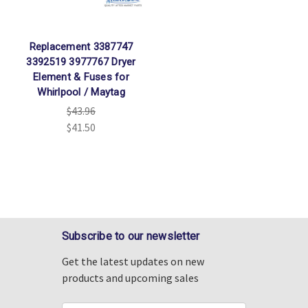
Replacement 3387747
3392519 3977767 Dryer
Element & Fuses for
Whirlpool / Maytag
$43.96
$41.50
Subscribe to our newsletter
Get the latest updates on new
products and upcoming sales