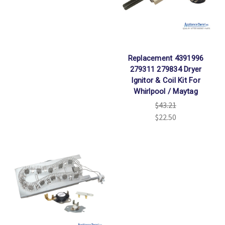
Replacement 4391996
279311 279834 Dryer
Ignitor & Coil Kit For
Whirlpool / Maytag
$43.21
$22.50