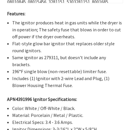
08010845, 08015456, 3281151, 5303281151, 8001685,
F000134211, F134211-000, F134211000, F139743-000,
Features:
F139743000, G139743-000, Q000622141, Q622141,
WQ622141, 279311, 239233, 239300, 239302, 26000279311,
The ignitor produces heat in gas units while the dryer is
279185, 279311VP, 338899, 338900, 3389895, 340607, 3415,
in operation; The safety fuse that blows in order to cut
343128, 41-311, 6-85211, 660991, 685211, 686590, 687399,
off power if the dryer overheats.
691039, 8113, 99912719, K35-166, 3018, 276846, 1036069,
Flat-style glow bar ignitor that replaces older style
3415, AH334180, AH373025, AH268196, AH900236,
round ignitors.
AP3094138, AP3109449, AP2042796, AP3674313,
Same ignitor as 279311, but doesn't include any
EA373025, EA268196, EA900236, EA334180, EAP334180,
brackets.
EAP900236, EAP268196, EAP373025, PD00002514,
196°F single blow (non-resettable) limiter fuse.
PD00001123, PD00000539, PD00002344, PS334180,
Includes (1) Ignitor with 2-wire Lead and Plug, (1)
PS268196, PS373025, PS900236.
Blower Housing Thermal Fuse.
APN4391996 Ignitor Specifications:
Color: White / Off-White / Black.
Material: Porcelain / Metal / Plastic.
Electrical Specs: 3.4 - 3.6 Amps.
Ignitor Dimensions: 3-3/16"L x 2"W x 5/8"H.