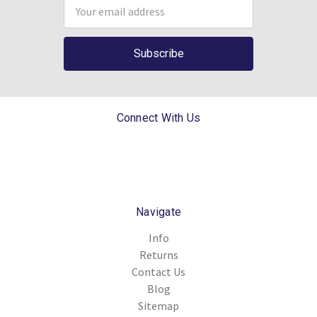
Email
Address
Connect With Us
Navigate
Info
Returns
Contact Us
Blog
Sitemap