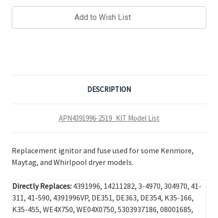
Add to Wish List
DESCRIPTION
APN4391996-2519_KIT Model List
Replacement ignitor and fuse used for some Kenmore,
Maytag, and Whirlpool dryer models.
Directly Replaces:
4391996, 14211282, 3-4970, 304970, 41-
311, 41-590, 4391996VP, DE351, DE363, DE354, K35-166,
K35-455, WE4X750, WE04X0750, 5303937186, 08001685,