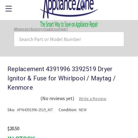
Where do I find my model number?
Search
Keyword:
Replacement 4391996 3392519 Dryer
Ignitor & Fuse for Whirlpool / Maytag /
Kenmore
(No reviews yet)
Write a Review
Sku:
Condition:
APN4391996-2519_KIT
NEW
$20.50