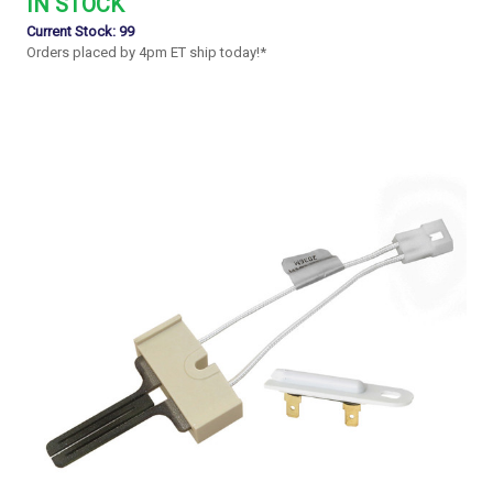
IN STOCK
Current Stock:
99
Orders placed by 4pm ET ship today!*