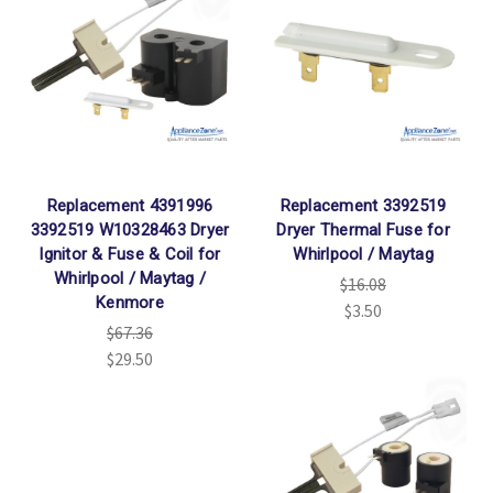
Replacement 4391996
Replacement 3392519
3392519 W10328463 Dryer
Dryer Thermal Fuse for
Ignitor & Fuse & Coil for
Whirlpool / Maytag
Whirlpool / Maytag /
$16.08
Kenmore
$3.50
$67.36
$29.50