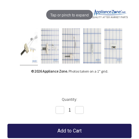
Tap or pinch to expand
© 2026 Appliance Zone.
Photos taken on a 1" grid.
Quantity:
Decrease
Increase
Quantity:
Quantity: