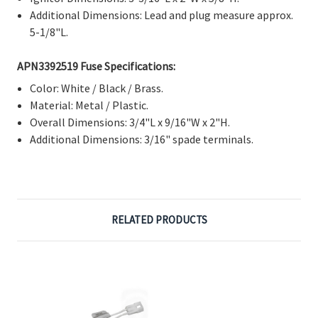
Γ
Additional Dimensions: Lead and plug measure approx.
5-1/8"L.
APN3392519 Fuse Specifications:
Color: White / Black / Brass.
Material: Metal / Plastic.
Overall Dimensions: 3/4"L x 9/16"W x 2"H.
Additional Dimensions: 3/16" spade terminals.
RELATED PRODUCTS