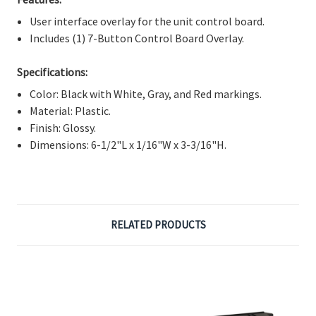
Γ
User interface overlay for the unit control board.
Includes (1) 7-Button Control Board Overlay.
Specifications:
Color: Black with White, Gray, and Red markings.
Material: Plastic.
Finish: Glossy.
Dimensions: 6-1/2"L x 1/16"W x 3-3/16"H.
RELATED PRODUCTS