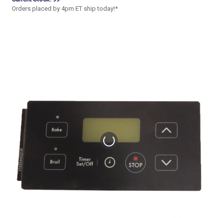
Orders placed by 4pm ET ship today!*