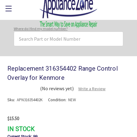
Where do I find my model number?
Search
Keyword:
Replacement 316354402 Range Control
Overlay for Kenmore
(No reviews yet)
Write a Review
Sku:
Condition:
APN316354402K
NEW
$15.50
IN STOCK
Current Stock:
99