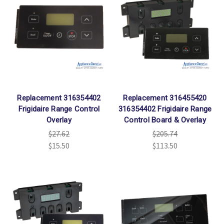
Replacement 316354402
Replacement 316455420
Frigidaire Range Control
316354402 Frigidaire Range
Overlay
Control Board & Overlay
$27.62
$205.74
$15.50
$113.50