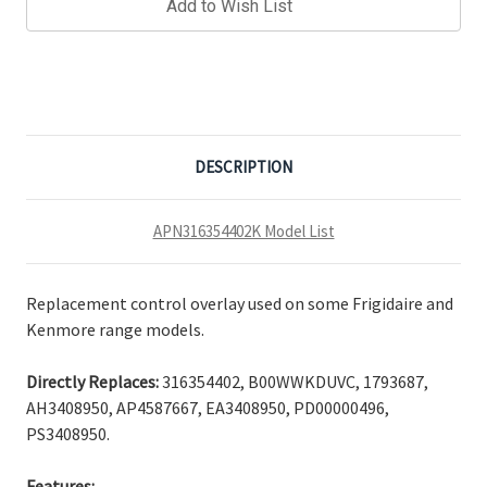
Add to Wish List
DESCRIPTION
APN316354402K Model List
Replacement control overlay used on some Frigidaire and
Kenmore range models.
Directly Replaces:
316354402, B00WWKDUVC, 1793687,
AH3408950, AP4587667, EA3408950, PD00000496,
PS3408950.
Features: