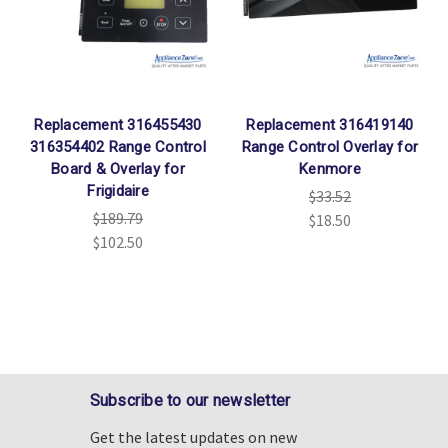
Replacement 316455430
Replacement 316419140
316354402 Range Control
Range Control Overlay for
Board & Overlay for
Kenmore
Frigidaire
$33.52
$189.79
$18.50
$102.50
Subscribe to our newsletter
Get the latest updates on new