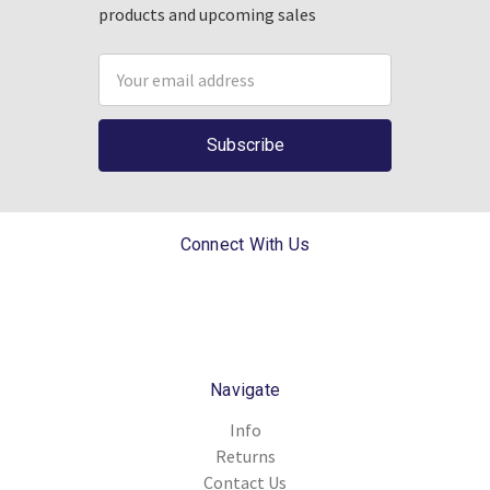
products and upcoming sales
Email
Address
Connect With Us
Navigate
Info
Returns
Contact Us