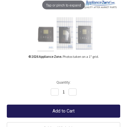
Tap or pinch to expand
© 2026 Appliance Zone.
Photos taken on a 1" grid.
Quantity:
Decrease
Increase
Quantity:
Quantity: