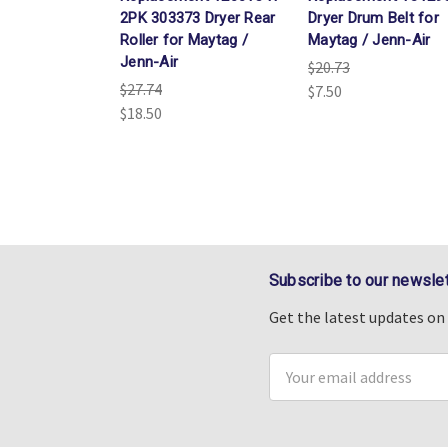
2PK 303373 Dryer Rear
Dryer Drum Belt for
Roller for Maytag /
Maytag / Jenn-Air
Jenn-Air
$20.73
$27.74
$7.50
$18.50
Subscribe to our newslet
Get the latest updates o
Email
Address