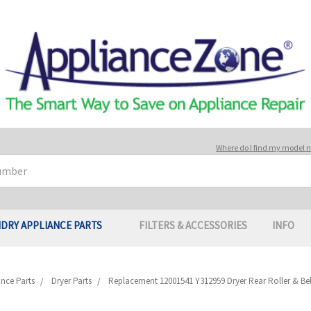
Where do I find my model
DRY APPLIANCE PARTS
FILTERS & ACCESSORIES
INFO
nce Parts
Dryer Parts
Replacement 12001541 Y312959 Dryer Rear Roller & Belt