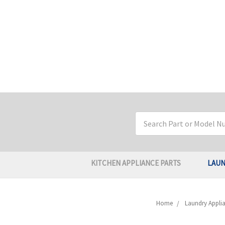
Search
Keyword:
KITCHEN APPLIANCE PARTS
LAUN
Home
Laundry Applia