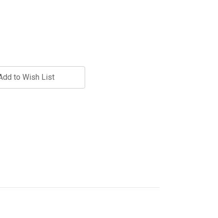
Add to Wish List