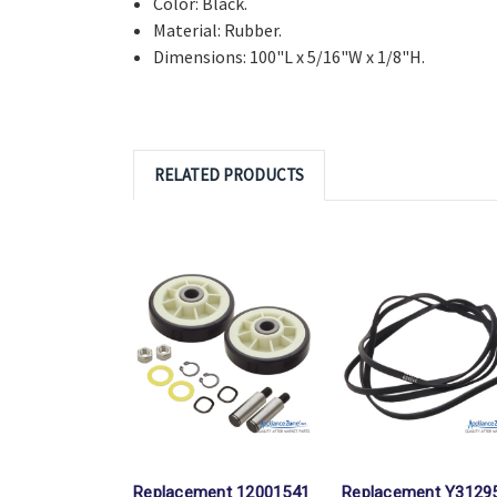
Color: Black.
Material: Rubber.
Dimensions: 100"L x 5/16"W x 1/8"H.
RELATED PRODUCTS
Replacement 12001541
Replacement Y3129