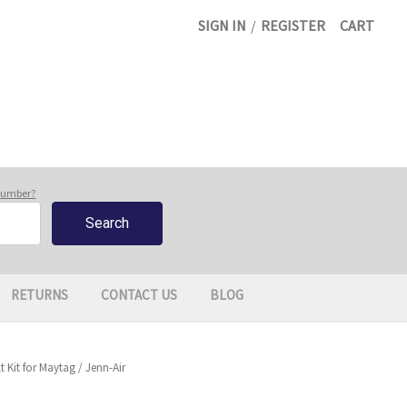
SIGN IN
/
REGISTER
CART
 number?
RETURNS
CONTACT US
BLOG
 Kit for Maytag / Jenn-Air