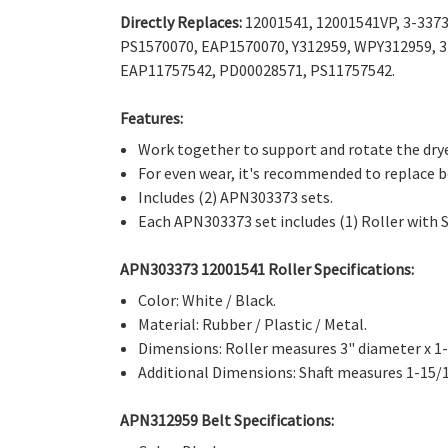
Directly Replaces:
12001541, 12001541VP, 3-3373
PS1570070, EAP1570070,
Y312959, WPY312959, 3
EAP11757542, PD00028571, PS11757542.
Features:
Work together to support and rotate the dry
For even wear, it's recommended to replace 
Includes (2) APN303373 sets.
Each APN303373 set includes (1) Roller with Se
APN303373 12001541 Roller Specifications:
Color: White / Black.
Material: Rubber / Plastic / Metal.
Dimensions: Roller measures 3" diameter x 1-
Additional Dimensions: Shaft measures 1-15/1
APN312959 Belt Specifications: