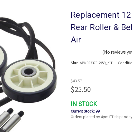
Replacement 12
Rear Roller & Be
Air
(No reviews ye
Sku:
Conditi
APN303373-2959_KIT
$43.57
$25.50
IN STOCK
Current Stock:
99
Orders placed by 4pm ET ship today