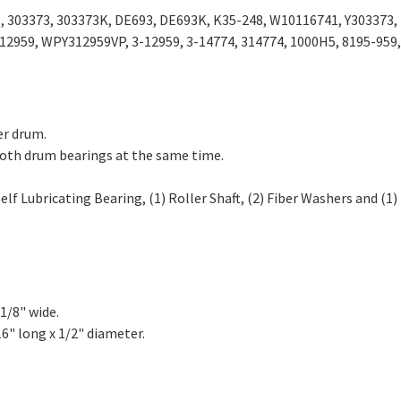
, 303373, 303373K, DE693, DE693K, K35-248, W10116741, Y303373,
12959, WPY312959VP, 3-12959, 3-14774, 314774, 1000H5, 8195-959,
er drum.
both drum bearings at the same time.
lf Lubricating Bearing, (1) Roller Shaft, (2) Fiber Washers and (1)
1/8" wide.
6" long x 1/2" diameter.