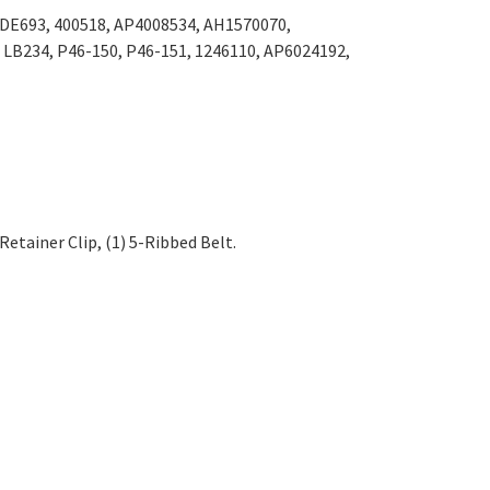
Γ
 DE693, 400518, AP4008534, AH1570070,
 LB234, P46-150, P46-151, 1246110, AP6024192,
 Retainer Clip,
(1) 5-Ribbed Belt
.