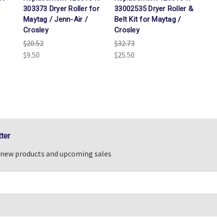
303373 Dryer Roller for
33002535 Dryer Roller &
Maytag / Jenn-Air /
Belt Kit for Maytag /
Crosley
Crosley
$20.52
$32.73
$9.50
$25.50
ter
n new products and upcoming sales