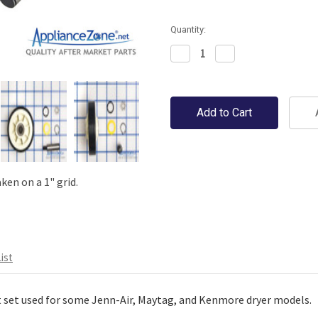
Quantity:
Decrease
Increase
Quantity:
Quantity:
en on a 1" grid.
ist
 set used for some Jenn-Air, Maytag, and Kenmore dryer models.