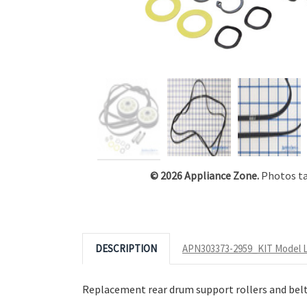
Click to Zoom
© 2026 Appliance Zone.
Photos tak
DESCRIPTION
APN303373-2959_KIT Model L
Replacement rear drum support rollers and belt