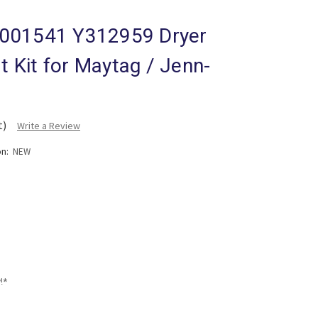
001541 Y312959 Dryer
lt Kit for Maytag / Jenn-
t)
Write a Review
on:
NEW
!*