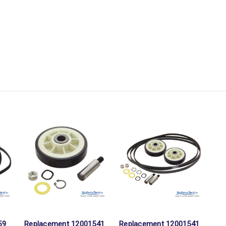
59
Replacement 12001541
Replacement 12001541