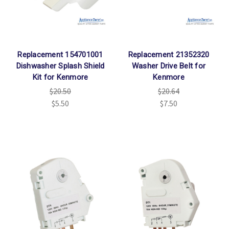
Replacement 154701001
Replacement 21352320
Dishwasher Splash Shield
Washer Drive Belt for
Kit for Kenmore
Kenmore
$20.50
$20.64
$5.50
$7.50