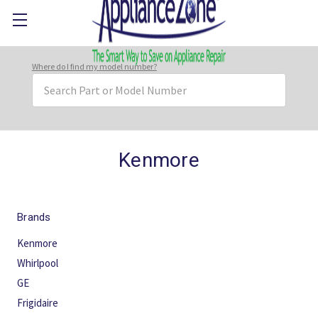
Where do I find my model number?
Search
Keyword:
Kenmore
Brands
Kenmore
Whirlpool
GE
Frigidaire