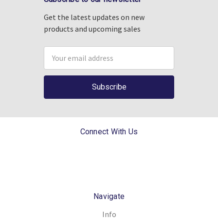
Get the latest updates on new
products and upcoming sales
Email
Address
Connect With Us
Navigate
Info