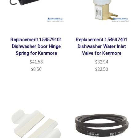
Γ
Replacement 154579101
Replacement 154637401
Dishwasher Door Hinge
Dishwasher Water Inlet
Spring for Kenmore
Valve for Kenmore
$41.58
$32.94
$8.50
$22.50