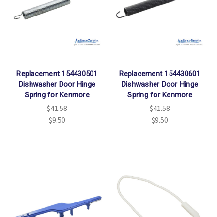
Replacement 154430501
Replacement 154430601
Dishwasher Door Hinge
Dishwasher Door Hinge
Spring for Kenmore
Spring for Kenmore
$41.58
$41.58
$9.50
$9.50