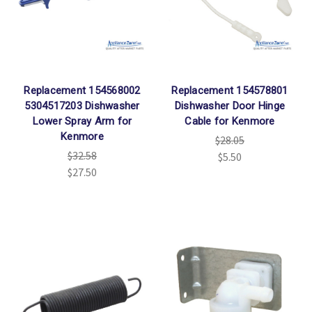
Replacement 154568002
Replacement 154578801
5304517203 Dishwasher
Dishwasher Door Hinge
Lower Spray Arm for
Cable for Kenmore
Kenmore
$28.05
$32.58
$5.50
$27.50