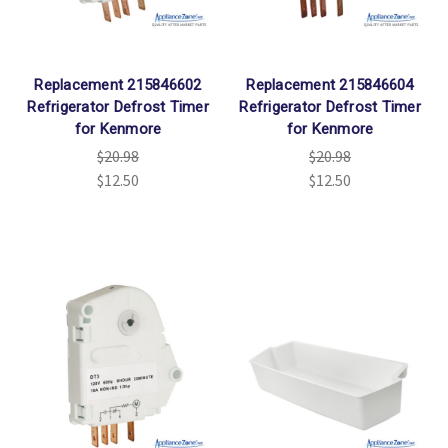
Replacement 215846602
Replacement 215846604
Refrigerator Defrost Timer
Refrigerator Defrost Timer
for Kenmore
for Kenmore
$20.98
$20.98
$12.50
$12.50