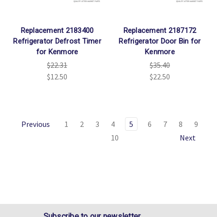
Replacement 2183400
Replacement 2187172
Refrigerator Defrost Timer
Refrigerator Door Bin for
for Kenmore
Kenmore
$22.31
$35.40
$12.50
$22.50
Previous
1
2
3
4
5
6
7
8
9
10
Next
Subscribe to our newsletter