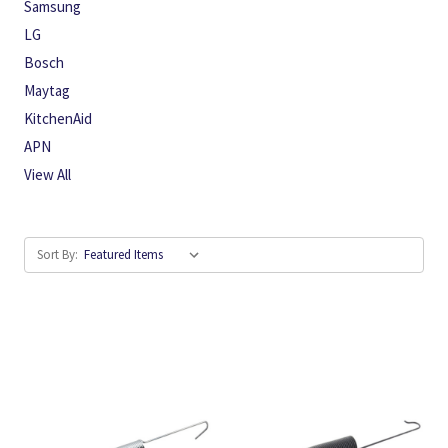
Samsung
LG
Bosch
Maytag
KitchenAid
APN
View All
Sort By: