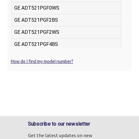
How do I find my model number?
Subscribe to our newsletter
Get the latest updates on new