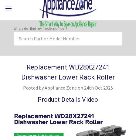
Where do I find my model number?
Search
Keyword:
Replacement WD28X27241
Dishwasher Lower Rack Roller
Posted by Appliance Zone on 24th Oct 2025
Product Details Video