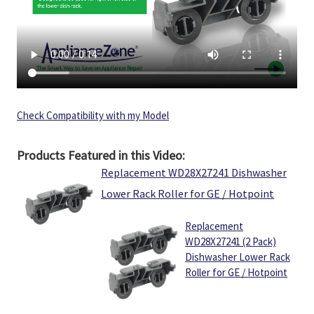
Check Compatibility with my Model
Products Featured in this Video:
Replacement WD28X27241 Dishwasher
Lower Rack Roller for GE / Hotpoint
Replacement
WD28X27241 (2 Pack)
Dishwasher Lower Rack
Roller for GE / Hotpoint