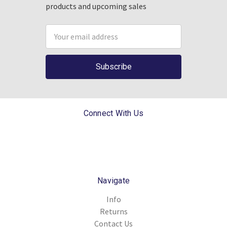
products and upcoming sales
Email
Address
Connect With Us
Navigate
Info
Returns
Contact Us