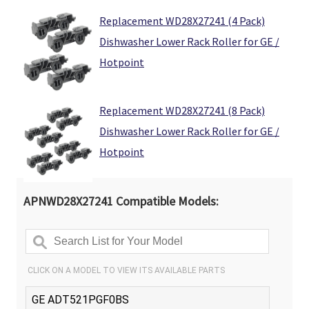
Γ
Replacement WD28X27241 (4 Pack)
Dishwasher Lower Rack Roller for GE /
Hotpoint
Replacement WD28X27241 (8 Pack)
Dishwasher Lower Rack Roller for GE /
Hotpoint
APNWD28X27241 Compatible Models: