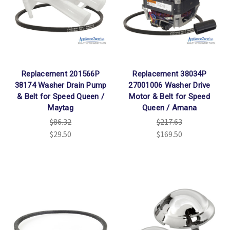
Replacement 201566P
Replacement 38034P
38174 Washer Drain Pump
27001006 Washer Drive
& Belt for Speed Queen /
Motor & Belt for Speed
Maytag
Queen / Amana
$86.32
$217.63
$29.50
$169.50