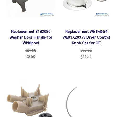
Replacement 8182080
Replacement WE1M654
Washer Door Handle for
WE01X20378 Dryer Control
Whirlpool
Knob Set for GE
$27.58
$38.62
$3.50
$11.50