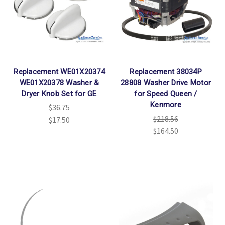
Replacement WE01X20374
Replacement 38034P
WE01X20378 Washer &
28808 Washer Drive Motor
Dryer Knob Set for GE
for Speed Queen /
Kenmore
$36.75
$218.56
$17.50
$164.50