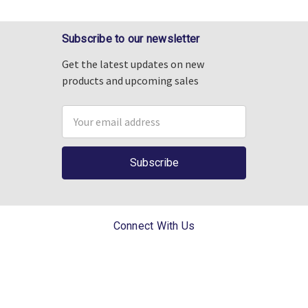
Subscribe to our newsletter
Get the latest updates on new
products and upcoming sales
Email
Address
Connect With Us