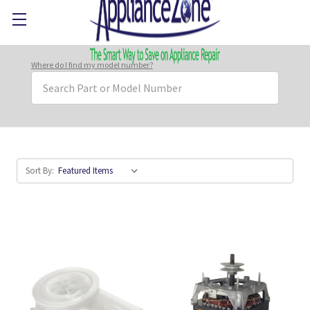
Where do I find my model number?
Search
Keyword:
Sort By: