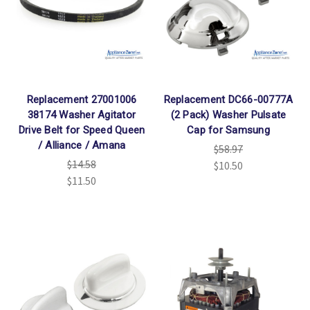
Replacement 27001006
Replacement DC66-00777A
38174 Washer Agitator
(2 Pack) Washer Pulsate
Drive Belt for Speed Queen
Cap for Samsung
/ Alliance / Amana
$58.97
$14.58
$10.50
$11.50