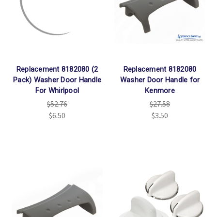
Γ
Replacement 8182080 (2
Replacement 8182080
Pack) Washer Door Handle
Washer Door Handle for
For Whirlpool
Kenmore
$52.76
$27.58
$6.50
$3.50