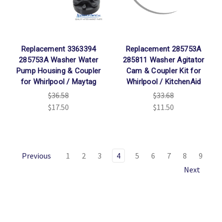
Replacement 3363394
Replacement 285753A
285753A Washer Water
285811 Washer Agitator
Pump Housing & Coupler
Cam & Coupler Kit for
for Whirlpool / Maytag
Whirlpool / KitchenAid
$36.58
$33.68
$17.50
$11.50
Previous
1
2
3
4
5
6
7
8
9
Next