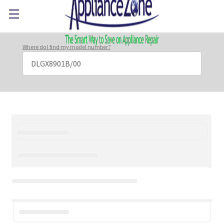
Where do I find my model number?
Search
Keyword: