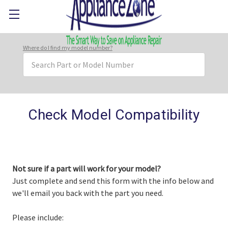
Where do I find my model number?
Search
Keyword:
Check Model Compatibility
Not sure if a part will work for your model?
Just complete and send this form with the info below and
we'll email you back with the part you need.
Please include: