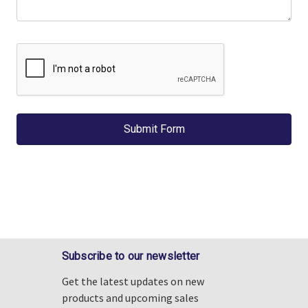
Γ
Subscribe to our newsletter
Get the latest updates on new
products and upcoming sales