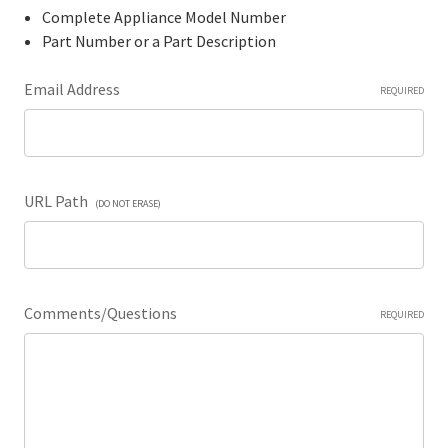
Complete Appliance Model Number
Part Number or a Part Description
Email Address
REQUIRED
URL Path
(DO NOT ERASE)
Comments/Questions
REQUIRED