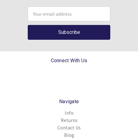
Email
Address
Connect With Us
Navigate
Info
Returns
Contact Us
Blog