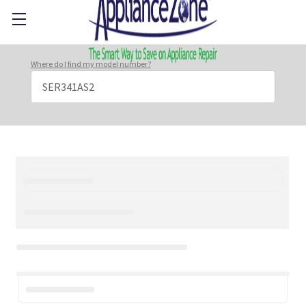
Where do I find my model number?
Search
Keyword: