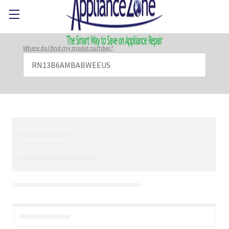
Where do I find my model number?
Search
Keyword: