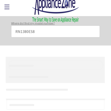
Where do I find my model number?
Search
Keyword: