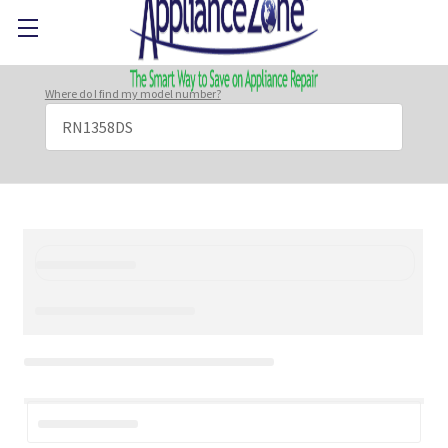
Where do I find my model number?
Search
Keyword: