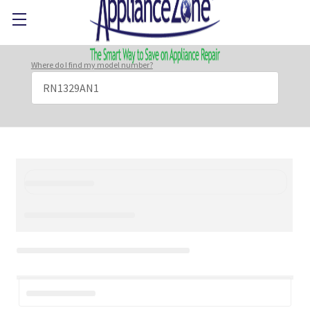
Where do I find my model number?
Search
Keyword: