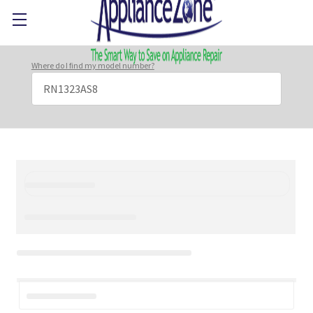
Where do I find my model number?
Search
Keyword: