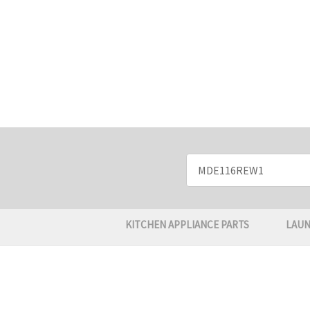
Search
Keyword:
KITCHEN APPLIANCE PARTS
LAUN