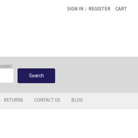
SIGN IN
/
REGISTER
CART
 number?
RETURNS
CONTACT US
BLOG