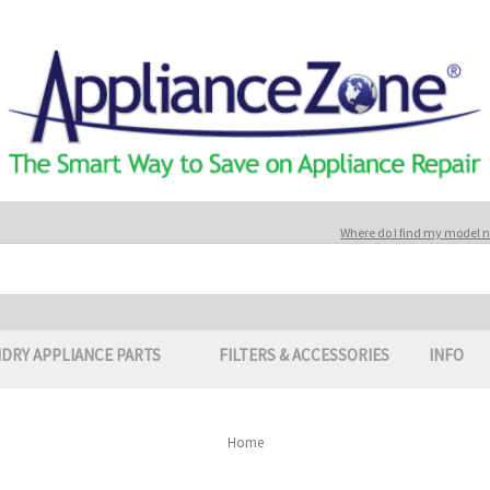
Where do I find my model
DRY APPLIANCE PARTS
FILTERS & ACCESSORIES
INFO
Home