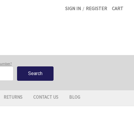
SIGN IN
/
REGISTER
CART
 number?
RETURNS
CONTACT US
BLOG