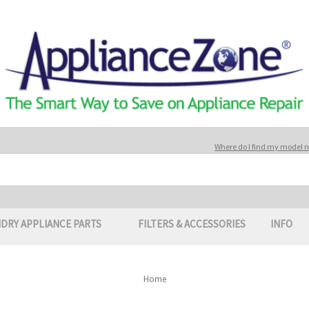
Where do I find my model
DRY APPLIANCE PARTS
FILTERS & ACCESSORIES
INFO
Home