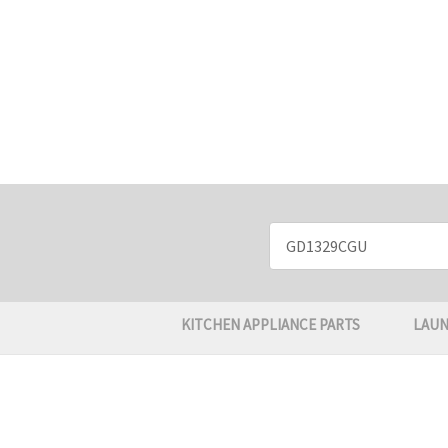
Search
Keyword:
KITCHEN APPLIANCE PARTS
LAUN