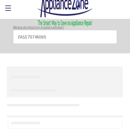
Where do I find my model number?
Search
Keyword: