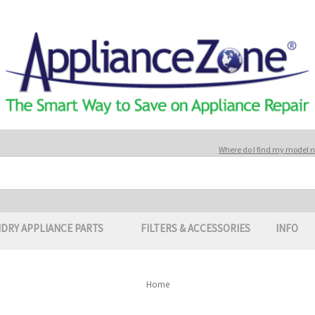
Where do I find my model
DRY APPLIANCE PARTS
FILTERS & ACCESSORIES
INFO
Home