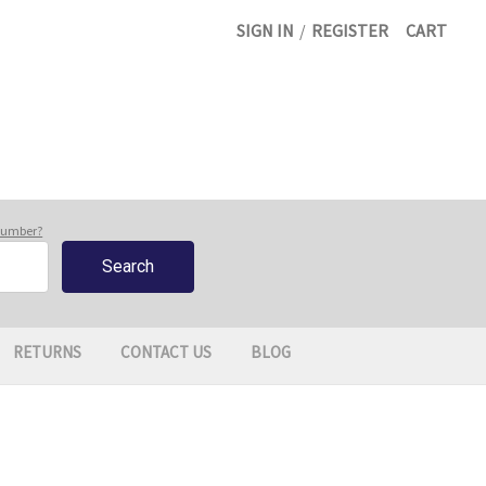
SIGN IN
/
REGISTER
CART
 number?
RETURNS
CONTACT US
BLOG