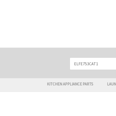
Search
Keyword:
KITCHEN APPLIANCE PARTS
LAUN