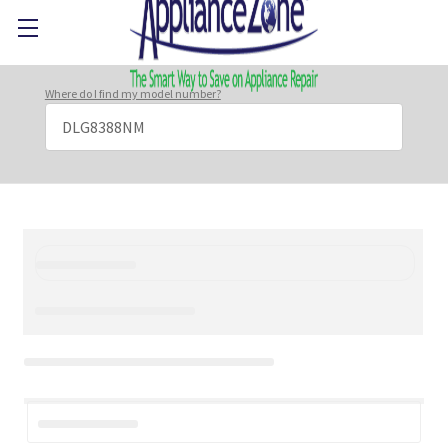
Where do I find my model number?
Search
Keyword: