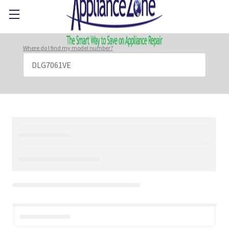
Where do I find my model number?
Search
Keyword: