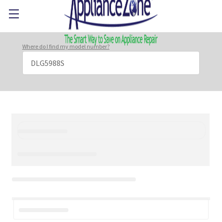
Where do I find my model number?
Search
Keyword: