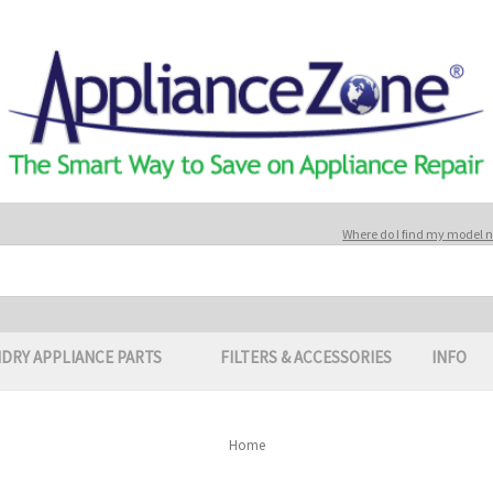
Where do I find my model
DRY APPLIANCE PARTS
FILTERS & ACCESSORIES
INFO
Home