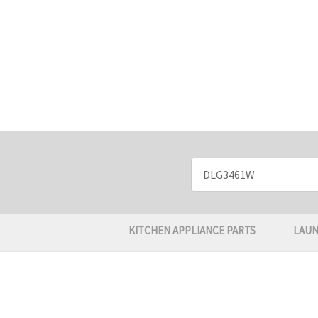
Search
Keyword:
KITCHEN APPLIANCE PARTS
LAUN