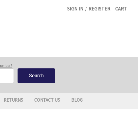
SIGN IN
/
REGISTER
CART
 number?
RETURNS
CONTACT US
BLOG