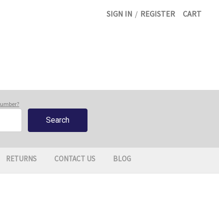
SIGN IN
/
REGISTER
CART
 number?
RETURNS
CONTACT US
BLOG