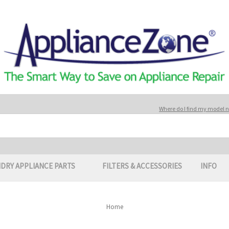
Where do I find my model
DRY APPLIANCE PARTS
FILTERS & ACCESSORIES
INFO
Home