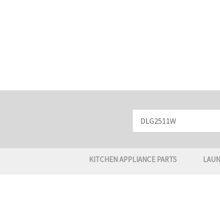
Search
Keyword:
KITCHEN APPLIANCE PARTS
LAUN