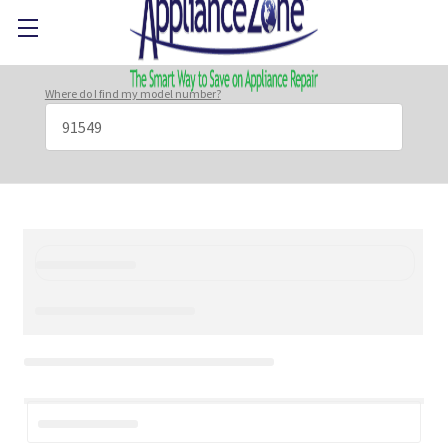
Where do I find my model number?
Search
Keyword: