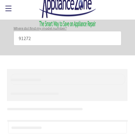
Where do I find my model number?
Search
Keyword: