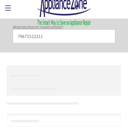
Where do I find my model number?
Search
Keyword: