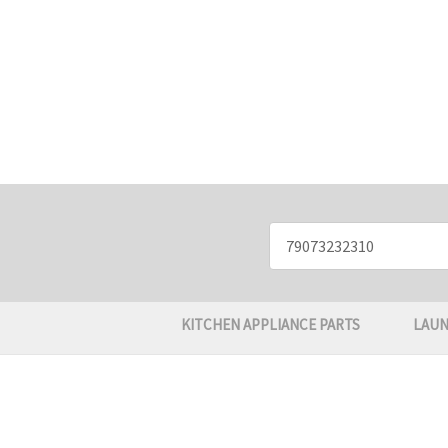
Search
Keyword:
KITCHEN APPLIANCE PARTS
LAUN