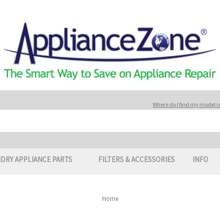
Where do I find my model
DRY APPLIANCE PARTS
FILTERS & ACCESSORIES
INFO
Home