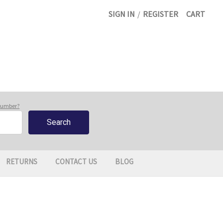
SIGN IN
/
REGISTER
CART
 number?
RETURNS
CONTACT US
BLOG