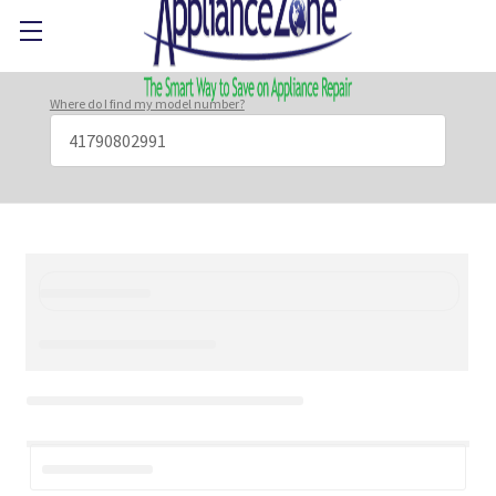
Where do I find my model number?
Search
Keyword: