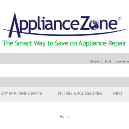
Where do I find my model
DRY APPLIANCE PARTS
FILTERS & ACCESSORIES
INFO
Home