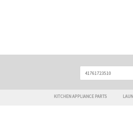
Search
Keyword:
KITCHEN APPLIANCE PARTS
LAUN