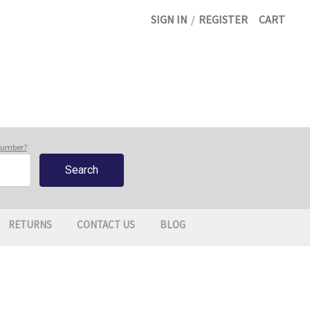
SIGN IN
/
REGISTER
CART
 number?
RETURNS
CONTACT US
BLOG